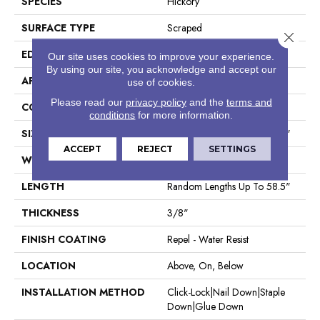
SPECIES
Hickory
SURFACE TYPE
Scraped
Close 
EDGE
Pillowed
Our site uses cookies to improve your experience.
By using our site, you acknowledge and accept our
APPLICATION
Residential
use of cookies.
Please read our
privacy policy
and the
terms and
CORE
STABILITEK - HDF
conditions
for more information.
SIZE
Random Lengths Up To 58.5"
ACCEPT
REJECT
SETTINGS
WIDTH
5"
LENGTH
Random Lengths Up To 58.5"
THICKNESS
3/8"
FINISH COATING
Repel - Water Resist
LOCATION
Above, On, Below
INSTALLATION METHOD
Click-Lock|Nail Down|Staple
Down|Glue Down