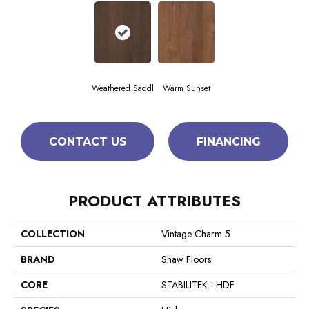
Weathered Saddl
Warm Sunset
CONTACT US
FINANCING
PRODUCT ATTRIBUTES
COLLECTION
Vintage Charm 5
BRAND
Shaw Floors
CORE
STABILITEK - HDF