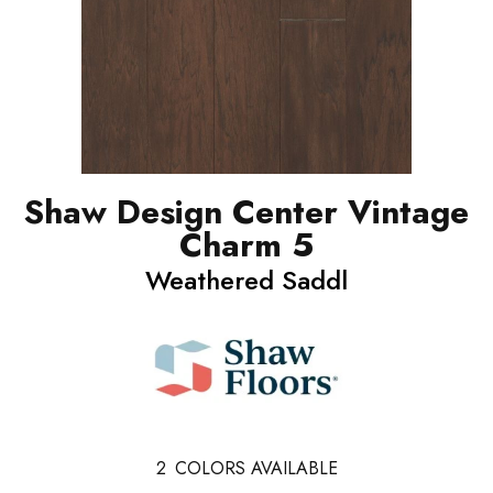
Shaw Design Center Vintage
Charm 5
Weathered Saddl
2
COLORS AVAILABLE