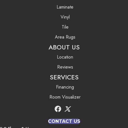
Laminate
Vinyl
Tile
Area Rugs
ABOUT US
Location
Reviews
SERVICES
Financing
Room Visualizer
CONTACT US