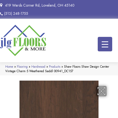
419 Wards Corner Rd, Loveland, OH 45140
(513) 248-1755
Home
»
Flooring
»
Hardwood
»
Products
»
Shaw Floors Shaw Design Center
Vintage Charm 5 Weathered Saddl 00941_DC157