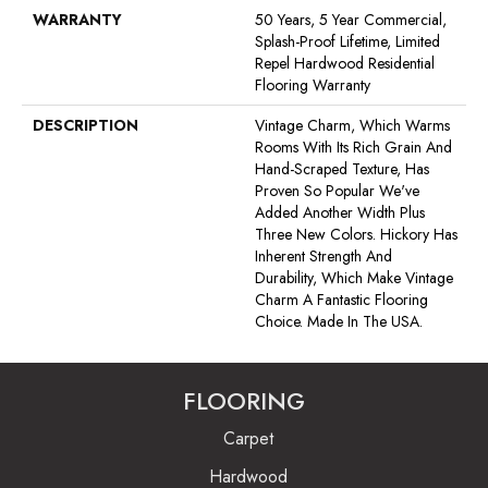
WARRANTY
50 Years, 5 Year Commercial,
Splash-Proof Lifetime, Limited
Repel Hardwood Residential
Flooring Warranty
DESCRIPTION
Vintage Charm, Which Warms
Rooms With Its Rich Grain And
Hand-Scraped Texture, Has
Proven So Popular We've
Added Another Width Plus
Three New Colors. Hickory Has
Inherent Strength And
Durability, Which Make Vintage
Charm A Fantastic Flooring
Choice. Made In The USA.
FLOORING
Carpet
Hardwood