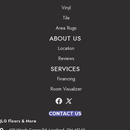
Vinyl
Tile
Area Rugs
ABOUT US
Location
Reviews
SERVICES
Financing
Room Visualizer
CONTACT US
JLG Floors & More
419 Wards Corner Rd, Loveland, OH 45140