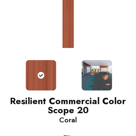
Resilient Commercial Color
Scope 20
Coral