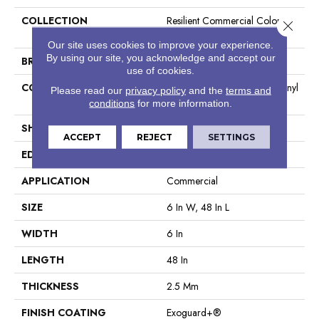
COLLECTION
Resilient Commercial Color
Close 
Scope 20
Our site uses cookies to improve your experience.
By using our site, you acknowledge and accept our
BRAND
Philadelphia Commercial
use of cookies.
CONSTRUCTION
Heavy Commercial Luxury Vinyl
Please read our
privacy policy
and the
terms and
Tile
conditions
for more information.
SHAPE
Plank
ACCEPT
REJECT
SETTINGS
EDGE
Square
APPLICATION
Commercial
SIZE
6 In W, 48 In L
WIDTH
6 In
LENGTH
48 In
THICKNESS
2.5 Mm
FINISH COATING
Exoguard+®