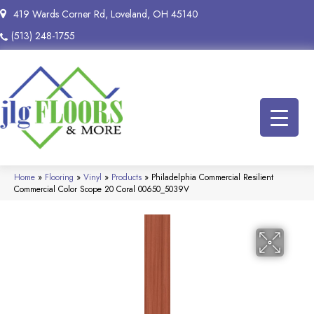
419 Wards Corner Rd, Loveland, OH 45140
(513) 248-1755
Home
»
Flooring
»
Vinyl
»
Products
»
Philadelphia Commercial Resilient
Commercial Color Scope 20 Coral 00650_5039V