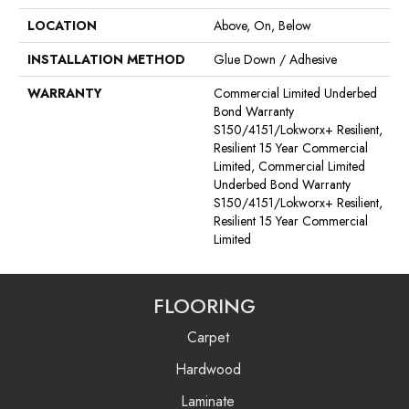
LOCATION
Above, On, Below
INSTALLATION METHOD
Glue Down / Adhesive
WARRANTY
Commercial Limited Underbed
Bond Warranty
S150/4151/Lokworx+ Resilient,
Resilient 15 Year Commercial
Limited, Commercial Limited
Underbed Bond Warranty
S150/4151/Lokworx+ Resilient,
Resilient 15 Year Commercial
Limited
FLOORING
Carpet
Hardwood
Laminate