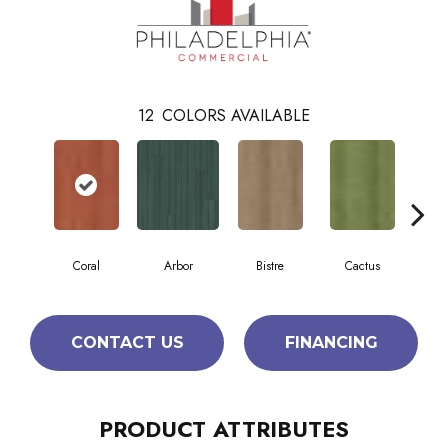
12
COLORS AVAILABLE
Coral
Arbor
Bistre
Cactus
C
CONTACT US
FINANCING
PRODUCT ATTRIBUTES