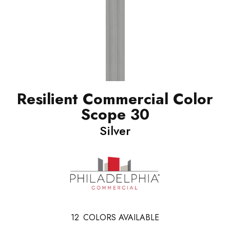
Resilient Commercial Color
Scope 30
Silver
12
COLORS AVAILABLE