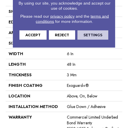
Tile
By using our site, you acknowledge and accept our
use of cookies.
SHAPE
Plank
Please read our
privacy policy
and the
terms and
conditions
for more information.
EDGE
Square
APPLICATION
Commercial
ACCEPT
REJECT
SETTINGS
SIZE
6 In W, 48 In L
WIDTH
6 In
LENGTH
48 In
THICKNESS
3 Mm
FINISH COATING
Exoguard+®
LOCATION
Above, On, Below
INSTALLATION METHOD
Glue Down / Adhesive
WARRANTY
Commercial Limited Underbed
Bond Warranty