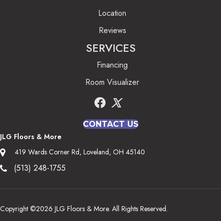
Location
Reviews
SERVICES
Financing
Room Visualizer
CONTACT US
JLG Floors & More
419 Wards Corner Rd, Loveland, OH 45140
(513) 248-1755
Copyright ©2026 JLG Floors & More. All Rights Reserved.