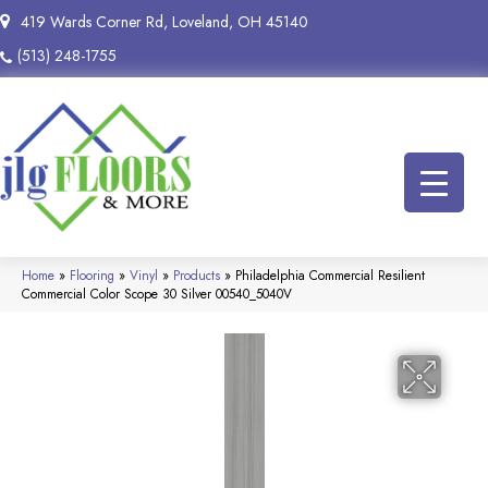
419 Wards Corner Rd, Loveland, OH 45140
(513) 248-1755
Home
»
Flooring
»
Vinyl
»
Products
»
Philadelphia Commercial Resilient
Commercial Color Scope 30 Silver 00540_5040V