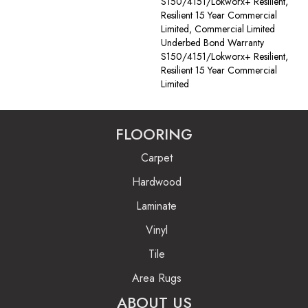
S150/4151/Lokworx+ Resilient,
Resilient 15 Year Commercial
Limited, Commercial Limited
Underbed Bond Warranty
S150/4151/Lokworx+ Resilient,
Resilient 15 Year Commercial
Limited
FLOORING
Carpet
Hardwood
Laminate
Vinyl
Tile
Area Rugs
ABOUT US