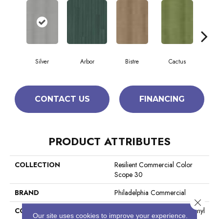
Silver
Arbor
Bistre
Cactus
C
CONTACT US
FINANCING
PRODUCT ATTRIBUTES
COLLECTION
Resilient Commercial Color
Scope 30
BRAND
Philadelphia Commercial
Close 
CONSTRUCTION
Heavy Commercial Luxury Vinyl
Our site uses cookies to improve your experience.