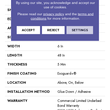
Tile
By using our site, you acknowledge and accept our
use of cookies.
SHAPE
Plank
Please read our
privacy policy
and the
terms and
conditions
for more information.
EDGE
Square
APPLICATION
Commercial
ACCEPT
REJECT
SETTINGS
SIZE
6 In W, 48 In L
WIDTH
6 In
LENGTH
48 In
THICKNESS
5 Mm
FINISH COATING
Exoguard+®
LOCATION
Above, On, Below
INSTALLATION METHOD
Glue Down / Adhesive
WARRANTY
Commercial Limited Underbed
Bond Warranty