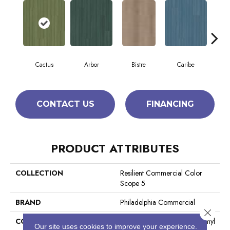
Cactus
Arbor
Bistre
Caribe
C
CONTACT US
FINANCING
PRODUCT ATTRIBUTES
COLLECTION
Resilient Commercial Color
Scope 5
BRAND
Philadelphia Commercial
Close 
CONSTRUCTION
Heavy Commercial Luxury Vinyl
Our site uses cookies to improve your experience.