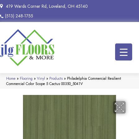
419 Wards Corner Rd, Loveland, OH 45140
(513) 248-1755
Home
»
Flooring
»
Vinyl
»
Products
»
Philadelphia Commercial Resilient
Commercial Color Scope 5 Cactus 00350_5041V