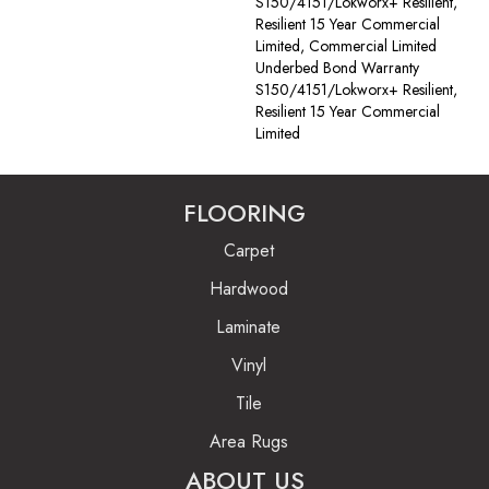
S150/4151/Lokworx+ Resilient,
Resilient 15 Year Commercial
Limited, Commercial Limited
Underbed Bond Warranty
S150/4151/Lokworx+ Resilient,
Resilient 15 Year Commercial
Limited
FLOORING
Carpet
Hardwood
Laminate
Vinyl
Tile
Area Rugs
ABOUT US