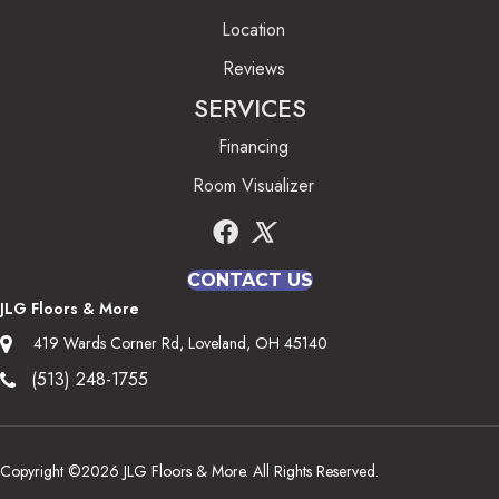
Location
Reviews
SERVICES
Financing
Room Visualizer
CONTACT US
JLG Floors & More
419 Wards Corner Rd, Loveland, OH 45140
(513) 248-1755
Copyright ©2026 JLG Floors & More. All Rights Reserved.