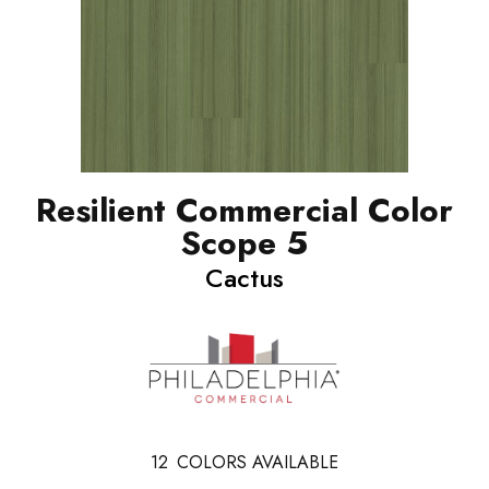
Resilient Commercial Color
Scope 5
Cactus
12
COLORS AVAILABLE