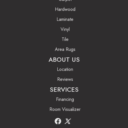
Hardwood
Laminate
Vinyl
Tile
Area Rugs
ABOUT US
Location
Reviews
SERVICES
Financing
Room Visualizer