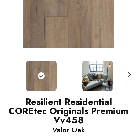
N
ext
Resilient Residential
COREtec Originals Premium
Vv458
Valor Oak