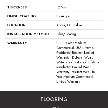
THICKNESS
12 Mm
FINISH COATING
Uv Acrylic
LOCATION
Above, On, Below
INSTALLATION METHOD
Glue/Floating
WARRANTY
USF 10 Year Medium
Commercial, USF Lifetime,
Residential Resilient Limited
Warranty - Defects, Wear,
Waterproof, Petproof, Lifetime
Residential Limited Wear
Warranty, Resilient WPC 10
Year Medium Commercial
Limited Warranty
FLOORING
Carpet