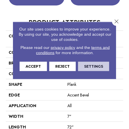
PRODUCT ATTRIBUTES
Close 
Our site uses cookies to improve your experience.
By using our site, you acknowledge and accept our
COLLECTION
Resilient Residential COREtec
use of cookies.
Originals Premium Vv458
Please read our
privacy policy
and the
terms and
COLOR
Beige
conditions
for more information.
BRAND
COREtec
ACCEPT
REJECT
SETTINGS
CONSTRUCTION
Coretec Residential WPC
SHAPE
Plank
EDGE
Accent Bevel
APPLICATION
All
WIDTH
7"
LENGTH
72"