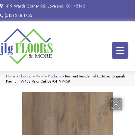
419 Wards Corner Rd, Loveland, OH 45140
(513) 248-1755
Home
»
Flooring
»
Vinyl
»
Products
»
Resilient Residential COREtec Originals
Premium Vv458 Valor Oak 02704_VV458