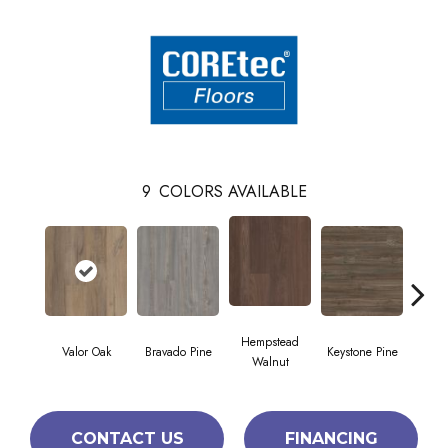
9
COLORS AVAILABLE
Hempstead
Valor Oak
Bravado Pine
Keystone Pine
Nob
Walnut
CONTACT US
FINANCING