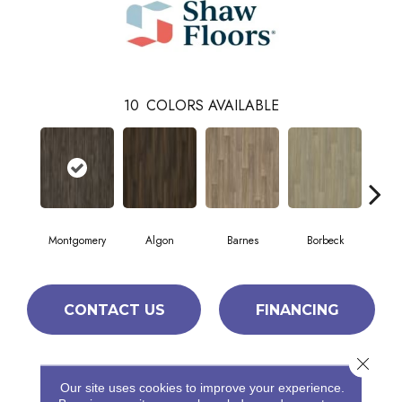
10
COLORS AVAILABLE
Montgomery
Algon
Barnes
Borbeck
Bre
CONTACT US
FINANCING
Close 
PRODUCT ATTRIBUTES
Our site uses cookies to improve your experience.