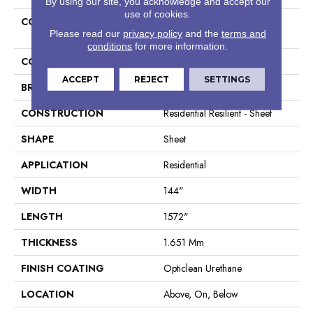
By using our site, you acknowledge and accept our
use of cookies.
COLLECTION
Resilient Residential Cottage
Please read our
privacy policy
and the
terms and
Chic
conditions
for more information.
COLOR
Dark Brown
ACCEPT
REJECT
SETTINGS
BRAND
Shaw Floors
CONSTRUCTION
Residential Resilient - Sheet
SHAPE
Sheet
APPLICATION
Residential
WIDTH
144"
LENGTH
1572"
THICKNESS
1.651 Mm
FINISH COATING
Opticlean Urethane
LOCATION
Above, On, Below