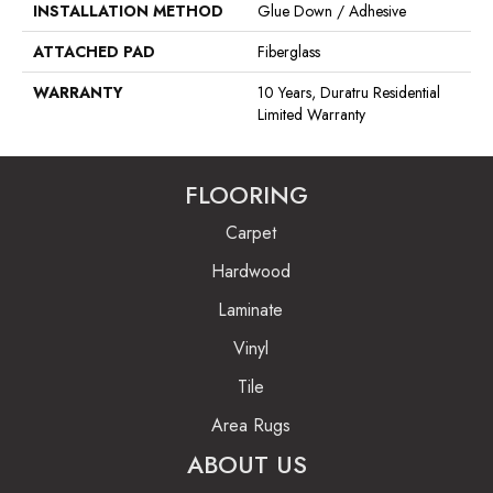
INSTALLATION METHOD
Glue Down / Adhesive
ATTACHED PAD
Fiberglass
WARRANTY
10 Years, Duratru Residential
Limited Warranty
FLOORING
Carpet
Hardwood
Laminate
Vinyl
Tile
Area Rugs
ABOUT US