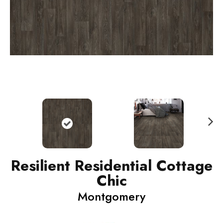
N
ext
Resilient Residential Cottage
Chic
Montgomery