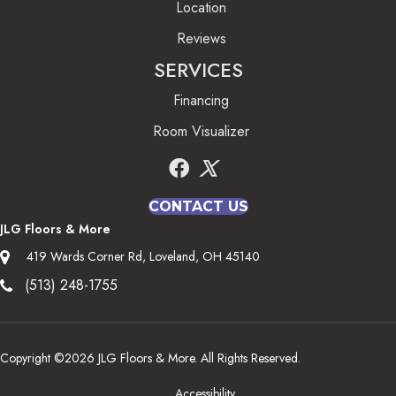
Location
Reviews
SERVICES
Financing
Room Visualizer
CONTACT US
JLG Floors & More
419 Wards Corner Rd, Loveland, OH 45140
(513) 248-1755
Copyright ©2026 JLG Floors & More. All Rights Reserved.
Accessibility