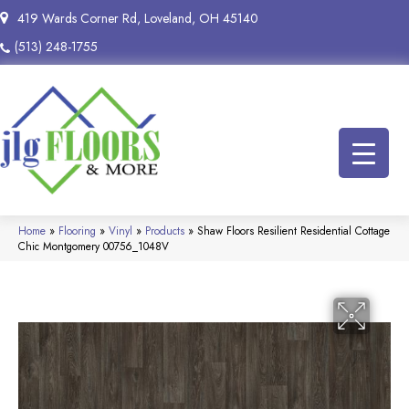
419 Wards Corner Rd, Loveland, OH 45140
(513) 248-1755
Home
»
Flooring
»
Vinyl
»
Products
»
Shaw Floors Resilient Residential Cottage
Chic Montgomery 00756_1048V