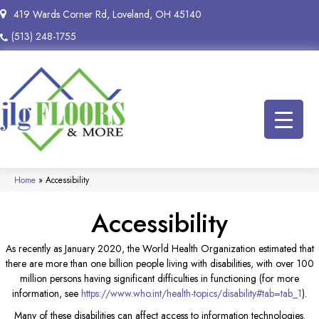
419 Wards Corner Rd, Loveland, OH 45140
(513) 248-1755
Home
»
Accessibility
Accessibility
As recently as January 2020, the World Health Organization estimated that
there are more than one billion people living with disabilities, with over 100
million persons having significant difficulties in functioning (for more
information, see
https://www.who.int/health-topics/disability#tab=tab_1
).
Many of these disabilities can affect access to information technologies.