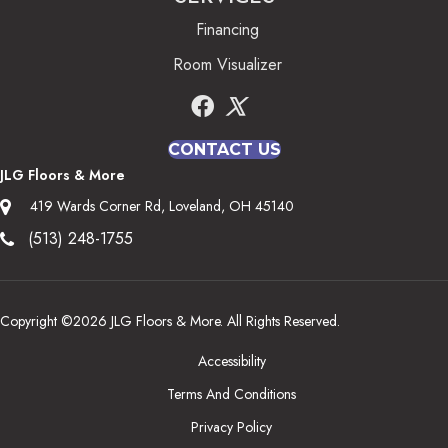
Financing
Room Visualizer
CONTACT US
JLG Floors & More
419 Wards Corner Rd, Loveland, OH 45140
(513) 248-1755
Copyright ©2026 JLG Floors & More. All Rights Reserved.
Accessibility
Terms And Conditions
Privacy Policy