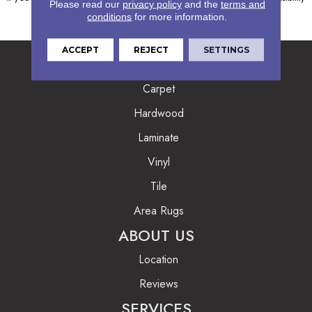
Please read our
privacy policy
and the
terms and
Coordinator, who can be reached
here
.
conditions
for more information.
ACCEPT
REJECT
SETTINGS
FLOORING
Carpet
Hardwood
Laminate
Vinyl
Tile
Area Rugs
ABOUT US
Location
Reviews
SERVICES