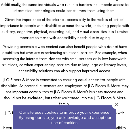
Additionally, the same individuals who run into barriers that impede access to
information technologies could benefit most from using them.
Given the importance of the internet, accessibility to the web is of critical
importance to people with disabilities around the world, including people with
auditory, cognitive, physical, neurological, and visual disabilities. It is likewise
important to those with accessibility needs due to aging.
Providing accessible web content can also benefit people who do not have
disabilities but who are experiencing situational barriers. For example, when
accessing the internet from devices with small screens or in low bandwidth
situations, or when experiencing barriers due to language or literacy levels,
accessibility solutions can also support improved access.
JLG Floors & More
is committed to ensuring equal access for people with
disabilities. As potential customers and employees of
JLG Floors & More
, they
are important contributors to
JLG Floors & More
's business success and
should not be excluded, but rather welcomed into the
JLG Floors & More
family.
Close 
Our site uses cookies to improve your experience.
JLG Floors & More
will endeavor to maximize the access of people with
By using our site, you acknowledge and accept our
disabilities to this website.
use of cookies.
If you have any questions, please contact
JLG Floors & More
's Accessibility