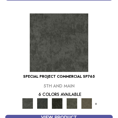
SPECIAL PROJECT COMMERCIAL SP765
5TH AND MAIN
6 COLORS AVAILABLE
+
VIEW PRODUCT