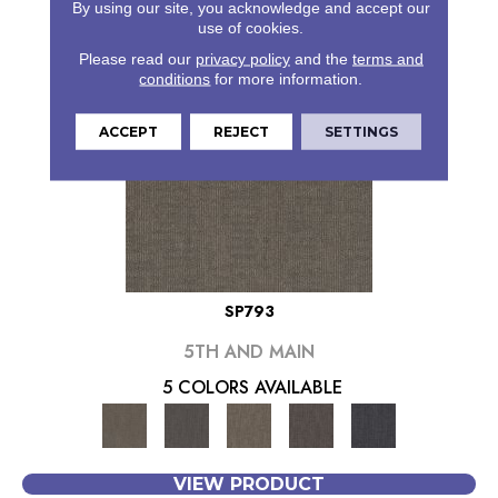
By using our site, you acknowledge and accept our
use of cookies.
Please read our
privacy policy
and the
terms and
conditions
for more information.
ACCEPT
REJECT
SETTINGS
SP793
5TH AND MAIN
5 COLORS AVAILABLE
VIEW PRODUCT