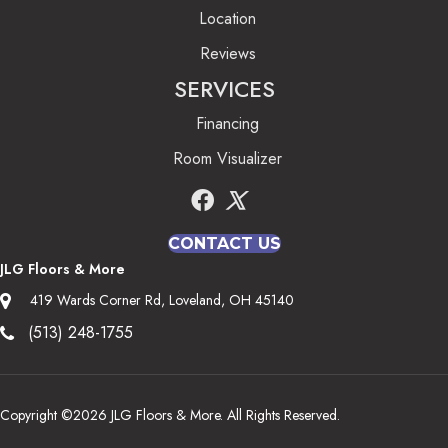
Location
Reviews
SERVICES
Financing
Room Visualizer
CONTACT US
JLG Floors & More
419 Wards Corner Rd, Loveland, OH 45140
(513) 248-1755
Copyright ©2026 JLG Floors & More. All Rights Reserved.