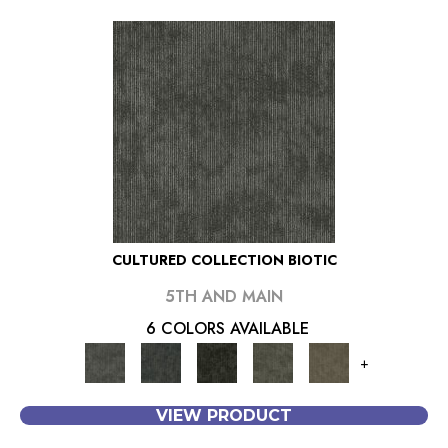
CULTURED COLLECTION BIOTIC
5TH AND MAIN
6 COLORS AVAILABLE
+
VIEW PRODUCT