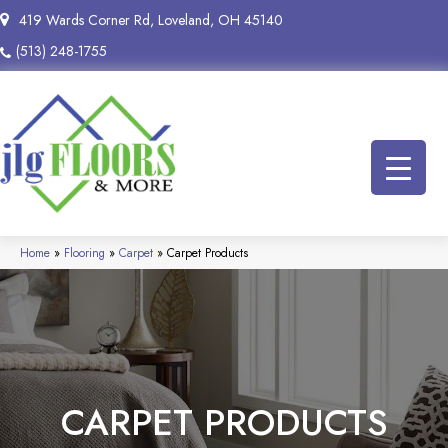
419 Wards Corner Rd, Loveland, OH 45140
(513) 248-1755
Home
»
Flooring
»
Carpet
»
Carpet Products
CARPET PRODUCTS