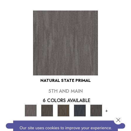
NATURAL STATE PRIMAL
5TH AND MAIN
6 COLORS AVAILABLE
+
Close 
VIEW PRODUCT
Our site uses cookies to improve your experience.