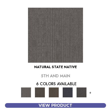
NATURAL STATE NATIVE
5TH AND MAIN
6 COLORS AVAILABLE
+
VIEW PRODUCT