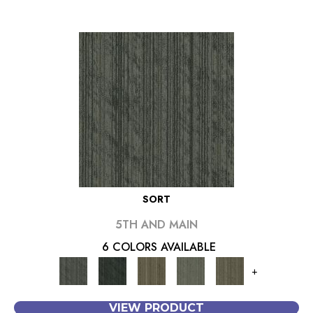
SORT
5TH AND MAIN
6 COLORS AVAILABLE
+
VIEW PRODUCT