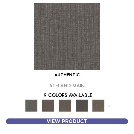
AUTHENTIC
5TH AND MAIN
9 COLORS AVAILABLE
+
VIEW PRODUCT