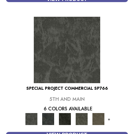
SPECIAL PROJECT COMMERCIAL SP766
5TH AND MAIN
6 COLORS AVAILABLE
+