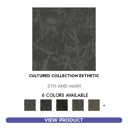
CULTURED COLLECTION ESTHETIC
5TH AND MAIN
6 COLORS AVAILABLE
+
VIEW PRODUCT