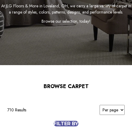
At JLG Floors & More in Loveland, OH, we carry a large variety of carpet in
a range of styles, colors, patterns, designs, and performance levels.
Browse our selection, today!
BROWSE CARPET
710 Results
FILTER BY