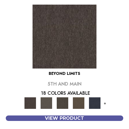
BEYOND LIMITS
5TH AND MAIN
18 COLORS AVAILABLE
+
VIEW PRODUCT