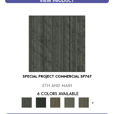
VIEW PRODUCT
SPECIAL PROJECT COMMERCIAL SP767
5TH AND MAIN
6 COLORS AVAILABLE
+