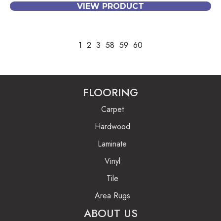
VIEW PRODUCT
1
2
3
58
59
60
FLOORING
Carpet
Hardwood
Laminate
Vinyl
Tile
Area Rugs
ABOUT US