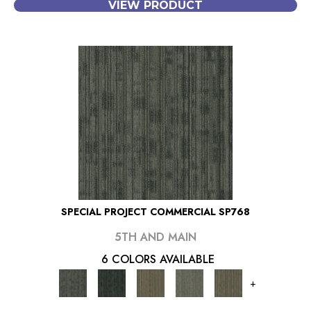
VIEW PRODUCT
SPECIAL PROJECT COMMERCIAL SP768
5TH AND MAIN
6 COLORS AVAILABLE
+