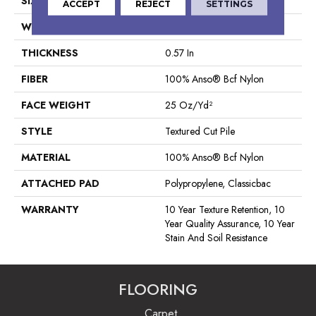
SIZE
12 Ft
ACCEPT
REJECT
SETTINGS
WIDTH
12 Ft
THICKNESS
0.57 In
FIBER
100% Anso® Bcf Nylon
FACE WEIGHT
25 Oz/yd²
STYLE
Textured Cut Pile
MATERIAL
100% Anso® Bcf Nylon
ATTACHED PAD
Polypropylene, Classicbac
WARRANTY
10 Year Texture Retention, 10
Year Quality Assurance, 10 Year
Stain And Soil Resistance
FLOORING
Carpet