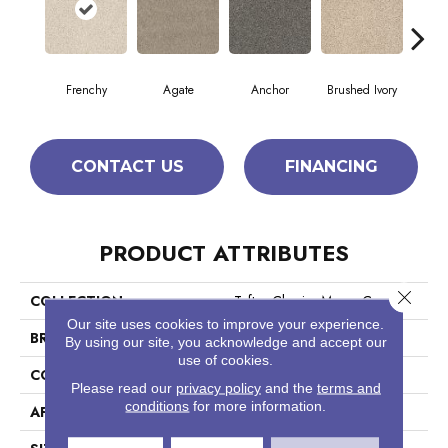
Frenchy
Agate
Anchor
Brushed Ivory
Ce
CONTACT US
FINANCING
PRODUCT ATTRIBUTES
Close 
COLLECTION
Tuftex Classics Morro Coast
Our site uses cookies to improve your experience.
BRAND
Anderson Tuftex
By using our site, you acknowledge and accept our
use of cookies.
CONSTRUCTION
Textured Cut Pile
Please read our
privacy policy
and the
terms and
conditions
for more information.
APPLICATION
Residential