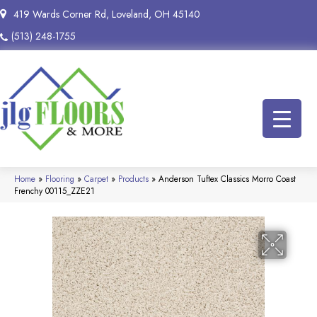
419 Wards Corner Rd, Loveland, OH 45140
(513) 248-1755
Home
»
Flooring
»
Carpet
»
Products
»
Anderson Tuftex Classics Morro Coast
Frenchy 00115_ZZE21