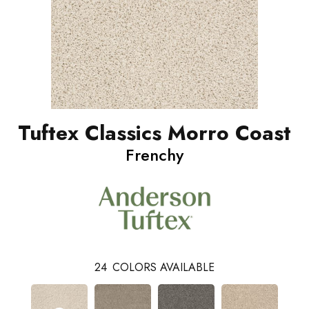
Tuftex Classics Morro Coast
Frenchy
24
COLORS AVAILABLE