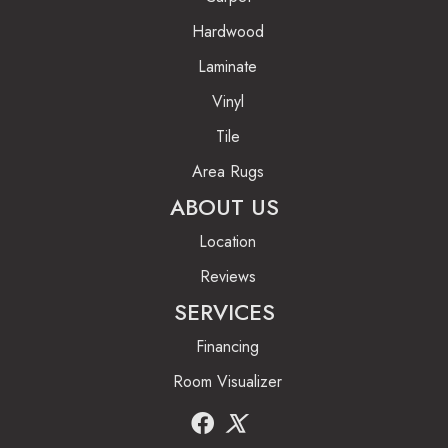
Hardwood
Laminate
Vinyl
Tile
Area Rugs
ABOUT US
Location
Reviews
SERVICES
Financing
Room Visualizer