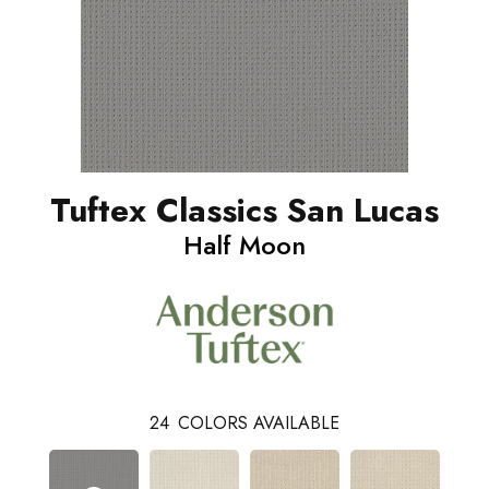
Tuftex Classics San Lucas
Half Moon
24
COLORS AVAILABLE