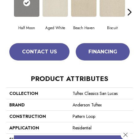
Half Moon
Aged White
Beach Haven
Biscuit
Blus
CONTACT US
FINANCING
PRODUCT ATTRIBUTES
COLLECTION
Tuftex Classics San Lucas
BRAND
Anderson Tuftex
CONSTRUCTION
Pattern Loop
APPLICATION
Residential
Close 