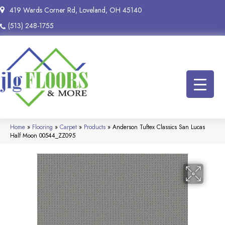
419 Wards Corner Rd, Loveland, OH 45140
(513) 248-1755
Home
»
Flooring
»
Carpet
»
Products
»
Anderson Tuftex Classics San Lucas
Half Moon 00544_ZZ095