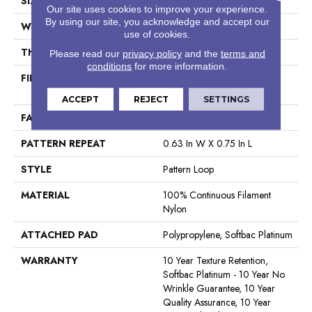
SIZE
12 Ft
Our site uses cookies to improve your experience.
By using our site, you acknowledge and accept our
WIDTH
12 Ft
use of cookies.
THICKNESS
0.27 In
Please read our
privacy policy
and the
terms and
conditions
for more information.
FIBER
100% Continuous Filament
Nylon
ACCEPT
REJECT
SETTINGS
FACE WEIGHT
35 Oz/yd²
PATTERN REPEAT
0.63 In W X 0.75 In L
STYLE
Pattern Loop
MATERIAL
100% Continuous Filament
Nylon
ATTACHED PAD
Polypropylene, Softbac Platinum
WARRANTY
10 Year Texture Retention,
Softbac Platinum - 10 Year No
Wrinkle Guarantee, 10 Year
Quality Assurance, 10 Year