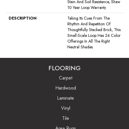
Stain And Soil Resistance, Shaw
10 Year Loop Warranty
DESCRIPTION
Taking Its Cues From The
Rhythm And Repetition Of
Thoughtfully Stacked Brick, This
Small-Scale Loop Has 24 Color
Offerings In All The Right
Neutral Shades.
FLOORING
Carpet
Hardwood
Laminate
Vinyl
Tile
Area Rugs