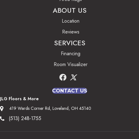
ABOUT US
Location
Reviews
SERVICES
Financing
Room Visualizer
CONTACT US
JLG Floors & More
419 Wards Corner Rd, Loveland, OH 45140
(513) 248-1755