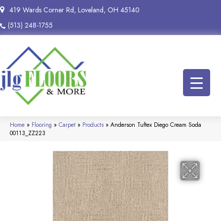
419 Wards Corner Rd, Loveland, OH 45140
(513) 248-1755
Home
»
Flooring
»
Carpet
»
Products
»
Anderson Tuftex Diego Cream Soda
00113_ZZ223