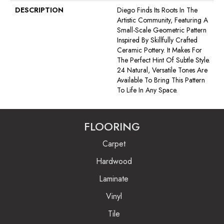
DESCRIPTION
Diego Finds Its Roots In The
Artistic Community, Featuring A
Small-Scale Geometric Pattern
Inspired By Skillfully Crafted
Ceramic Pottery. It Makes For
The Perfect Hint Of Subtle Style.
24 Natural, Versatile Tones Are
Available To Bring This Pattern
To Life In Any Space.
FLOORING
Carpet
Hardwood
Laminate
Vinyl
Tile