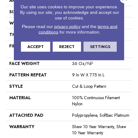
APPLICATION
Residential
Our site uses cookies to improve your experience.
SIZE
12 Ft
By using our site, you acknowledge and accept our
use of cookies.
WIDTH
12 Ft
Please read our
privacy policy
and the
terms and
conditions
for more information.
THICKNESS
0.903 In
FIBER
100% Continuous Filament
ACCEPT
REJECT
SETTINGS
Nylon
FACE WEIGHT
36 Oz/yd²
PATTERN REPEAT
9 In W X 7.75 In L
STYLE
Cut & Loop Pattern
MATERIAL
100% Continuous Filament
Nylon
ATTACHED PAD
Polypropylene, Softbac Platinum
WARRANTY
Shaw 10 Year Warranty, Shaw
10 Year Warranty