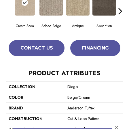
Cream Soda
Adobe Beige
Antique
Apparition
Bay
CONTACT US
FINANCING
PRODUCT ATTRIBUTES
COLLECTION
Diego
COLOR
Beige/Cream
BRAND
Anderson Tuftex
CONSTRUCTION
Cut & Loop Pattern
Close 