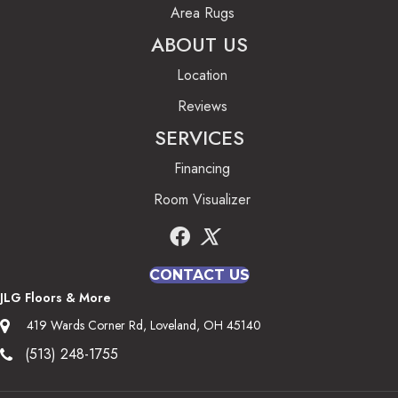
Area Rugs
ABOUT US
Location
Reviews
SERVICES
Financing
Room Visualizer
CONTACT US
JLG Floors & More
419 Wards Corner Rd, Loveland, OH 45140
(513) 248-1755