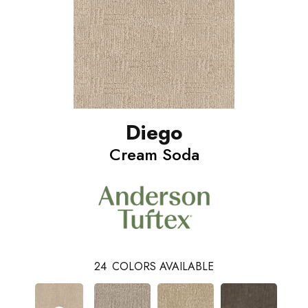
Diego
Cream Soda
24
COLORS AVAILABLE