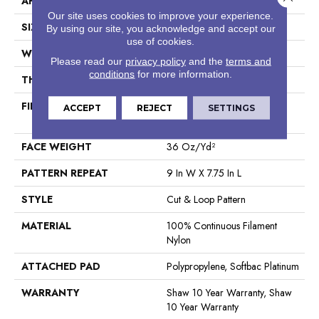
APPLICATION
Residential
Our site uses cookies to improve your experience.
SIZE
12 Ft
By using our site, you acknowledge and accept our
use of cookies.
WIDTH
12 Ft
Please read our
privacy policy
and the
terms and
conditions
for more information.
THICKNESS
0.903 In
FIBER
100% Continuous Filament
ACCEPT
REJECT
SETTINGS
Nylon
FACE WEIGHT
36 Oz/yd²
PATTERN REPEAT
9 In W X 7.75 In L
STYLE
Cut & Loop Pattern
MATERIAL
100% Continuous Filament
Nylon
ATTACHED PAD
Polypropylene, Softbac Platinum
WARRANTY
Shaw 10 Year Warranty, Shaw
10 Year Warranty