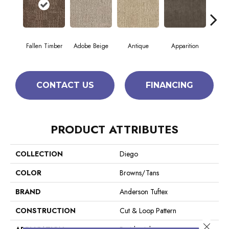
Fallen Timber
Adobe Beige
Antique
Apparition
Bay
CONTACT US
FINANCING
PRODUCT ATTRIBUTES
COLLECTION
Diego
COLOR
Browns/Tans
BRAND
Anderson Tuftex
CONSTRUCTION
Cut & Loop Pattern
Close 