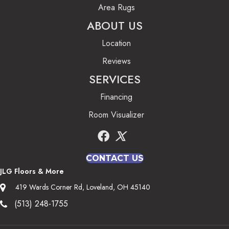
Area Rugs
ABOUT US
Location
Reviews
SERVICES
Financing
Room Visualizer
CONTACT US
JLG Floors & More
419 Wards Corner Rd, Loveland, OH 45140
(513) 248-1755