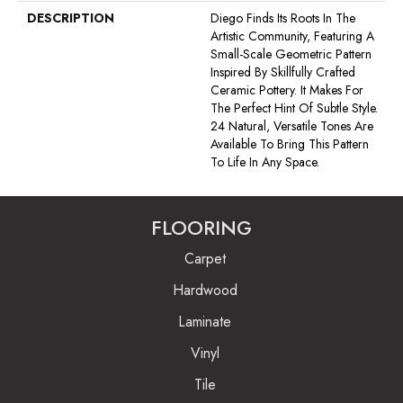
DESCRIPTION
Diego Finds Its Roots In The
Artistic Community, Featuring A
Small-Scale Geometric Pattern
Inspired By Skillfully Crafted
Ceramic Pottery. It Makes For
The Perfect Hint Of Subtle Style.
24 Natural, Versatile Tones Are
Available To Bring This Pattern
To Life In Any Space.
FLOORING
Carpet
Hardwood
Laminate
Vinyl
Tile