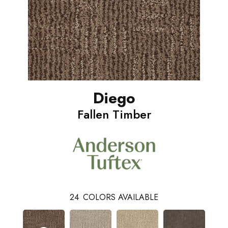
Diego
Fallen Timber
24
COLORS AVAILABLE