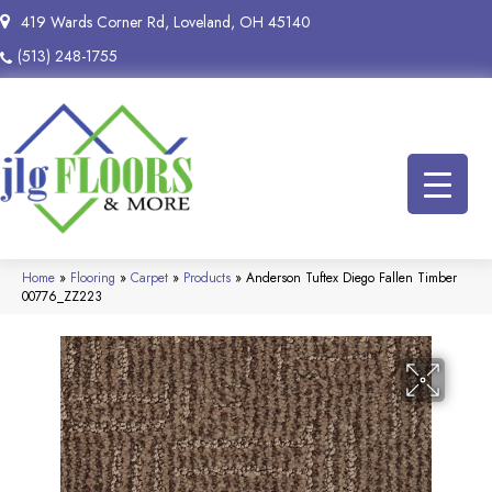
419 Wards Corner Rd, Loveland, OH 45140
(513) 248-1755
Home
»
Flooring
»
Carpet
»
Products
»
Anderson Tuftex Diego Fallen Timber
00776_ZZ223