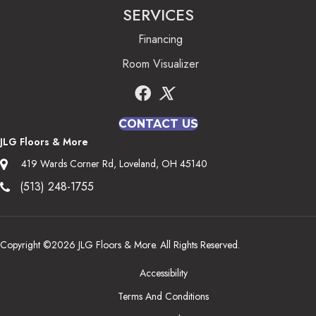
SERVICES
Financing
Room Visualizer
CONTACT US
JLG Floors & More
419 Wards Corner Rd, Loveland, OH 45140
(513) 248-1755
Copyright ©2026 JLG Floors & More. All Rights Reserved.
Accessibility
Terms And Conditions