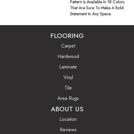
Pattern Is Available In 18 Colors
That Are Sure To Make A Bold
Statement In Any Space.
FLOORING
Carpet
Hardwood
Laminate
Vinyl
Tile
Area Rugs
ABOUT US
Location
Reviews