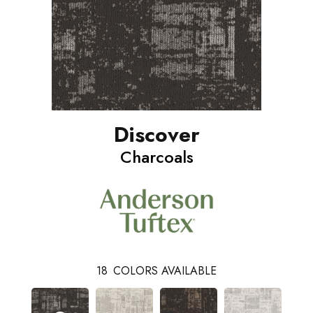
Discover
Charcoals
18
COLORS AVAILABLE