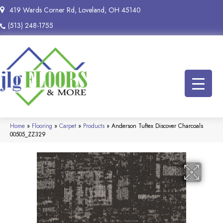
419 Wards Corner Rd, Loveland, OH 45140
(513) 248-1755
Home
»
Flooring
»
Carpet
»
Products
»
Anderson Tuftex Discover Charcoals
00505_ZZ329