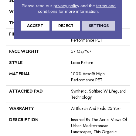
SIZE
12 Ft
Please read our
privacy policy
and the
terms and
WIDTH
12 Ft
conditions
for more information.
THICKNESS
0.42 In
ACCEPT
REJECT
SETTINGS
FIBER
100% Anso® High
Performance PET
FACE WEIGHT
57 Oz/yd²
STYLE
Loop Pattern
MATERIAL
100% Anso® High
Performance PET
ATTACHED PAD
Synthetic, Softbac W Lifeguard
Technology
WARRANTY
At Bleach And Fade 25 Year
DESCRIPTION
Inspired By The Aerial Views Of
Urban Mediterranean
Landscapes, This Organic