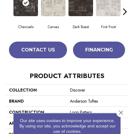
Charcoals
Canvas
Dark Roast
First Frost
Fres
CONTACT US
FINANCING
PRODUCT ATTRIBUTES
COLLECTION
Discover
BRAND
Anderson Tuftex
Close 
CONSTRUCTION
Loop Pattern
Our site uses cookies to improve your experience.
APPLICATION
Residential
By using our site, you acknowledge and accept our
use of cookies.