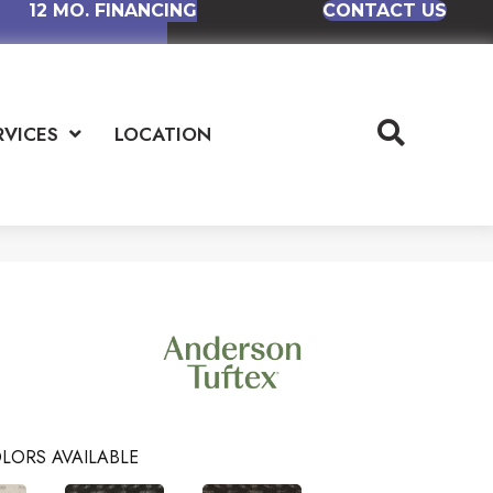
12 MO. FINANCING
CONTACT US
RVICES
LOCATION
LORS AVAILABLE