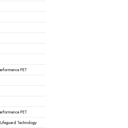
erformance PET
erformance PET
 Lifeguard Technology