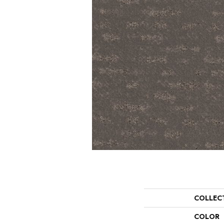
COLLEC
COLOR