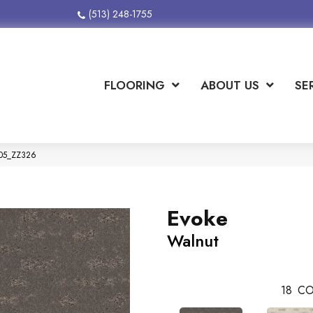
(513) 248-1755
FLOORING
ABOUT US
SE
705_ZZ326
Evoke
Walnut
18
CO