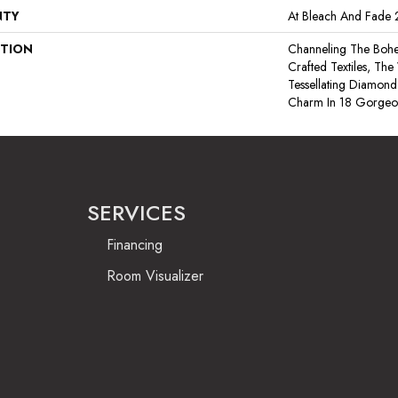
NTY
At Bleach And Fade 
PTION
Channeling The Bohe
Crafted Textiles, T
Tessellating Diamond
Charm In 18 Gorgeou
SERVICES
Financing
Room Visualizer