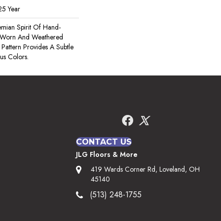
25 Year
mian Spirit Of Hand-
he Worn And Weathered
 Pattern Provides A Subtle
s Colors.
CONTACT US
JLG Floors & More
419 Wards Corner Rd, Loveland, OH
45140
(513) 248-1755