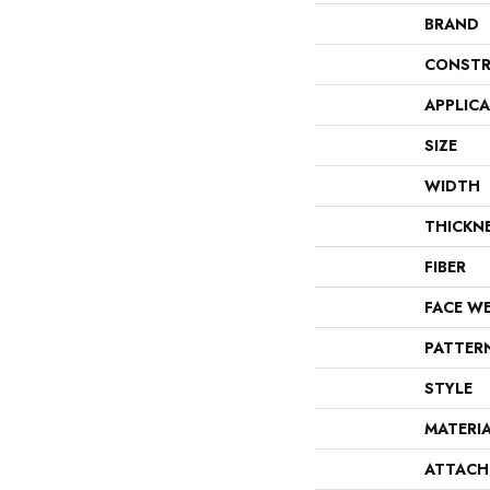
BRAND
CONSTR
APPLIC
SIZE
WIDTH
THICKN
FIBER
FACE W
PATTER
STYLE
MATERI
ATTACH