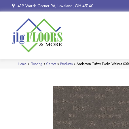
419 Wards Corner Rd, Loveland, OH 45140
Home
»
Flooring
»
Carpet
»
Products
»
Anderson Tuftex Evoke Walnut 00