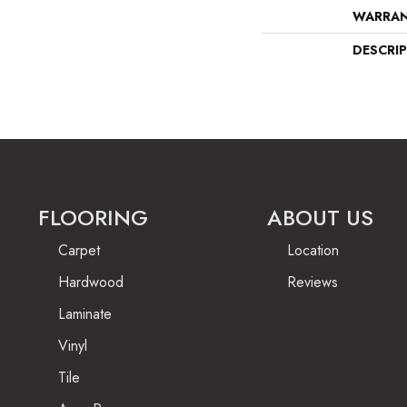
WARRA
DESCRI
FLOORING
ABOUT US
Carpet
Location
Hardwood
Reviews
Laminate
Vinyl
Tile