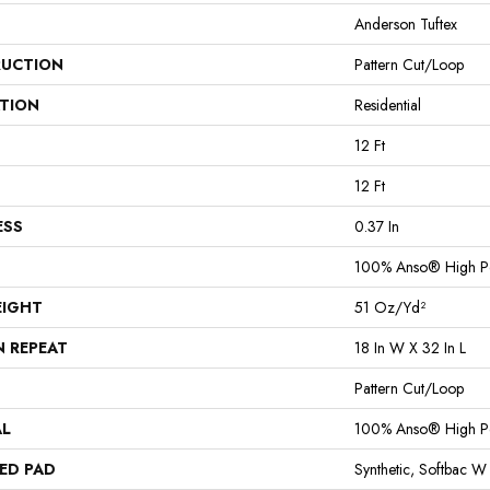
Anderson Tuftex
UCTION
Pattern Cut/Loop
ATION
Residential
12 Ft
12 Ft
ESS
0.37 In
100% Anso® High P
EIGHT
51 Oz/yd²
N REPEAT
18 In W X 32 In L
Pattern Cut/Loop
AL
100% Anso® High P
ED PAD
Synthetic, Softbac W