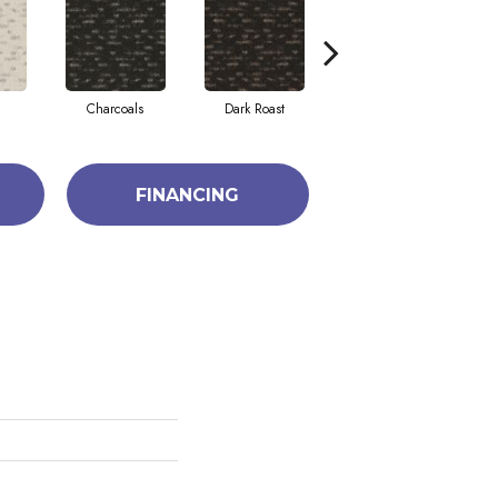
Charcoals
Dark Roast
First Frost
FINANCING