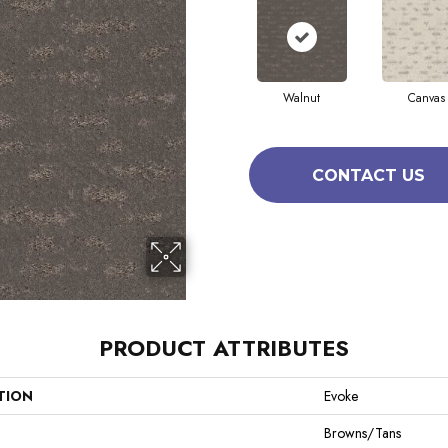
Walnut
Canvas
CONTACT US
PRODUCT ATTRIBUTES
TION
Evoke
Browns/Tans