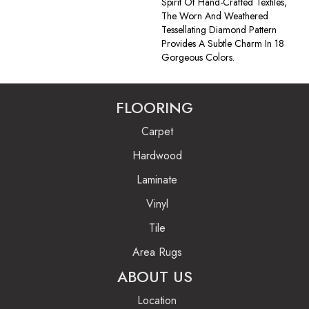
Spirit Of Hand-Crafted Textiles,
The Worn And Weathered
Tessellating Diamond Pattern
Provides A Subtle Charm In 18
Gorgeous Colors.
FLOORING
Carpet
Hardwood
Laminate
Vinyl
Tile
Area Rugs
ABOUT US
Location