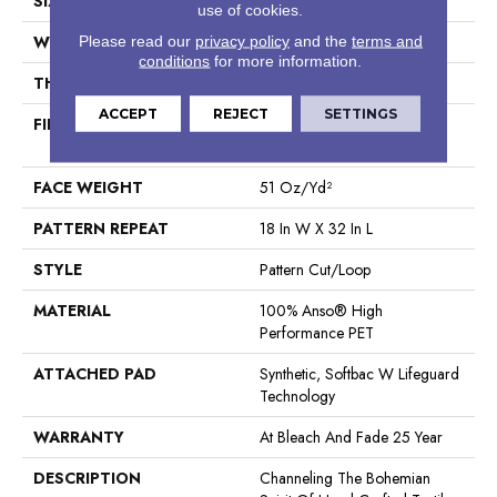
SIZE
12 Ft
use of cookies.
WIDTH
12 Ft
Please read our
privacy policy
and the
terms and
conditions
for more information.
THICKNESS
0.37 In
ACCEPT
REJECT
SETTINGS
FIBER
100% Anso® High
Performance PET
FACE WEIGHT
51 Oz/yd²
PATTERN REPEAT
18 In W X 32 In L
STYLE
Pattern Cut/Loop
MATERIAL
100% Anso® High
Performance PET
ATTACHED PAD
Synthetic, Softbac W Lifeguard
Technology
WARRANTY
At Bleach And Fade 25 Year
DESCRIPTION
Channeling The Bohemian