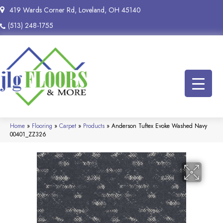
419 Wards Corner Rd, Loveland, OH 45140
(513) 248-1755
Home
»
Flooring
»
Carpet
»
Products
»
Anderson Tuftex Evoke Washed Navy
00401_ZZ326