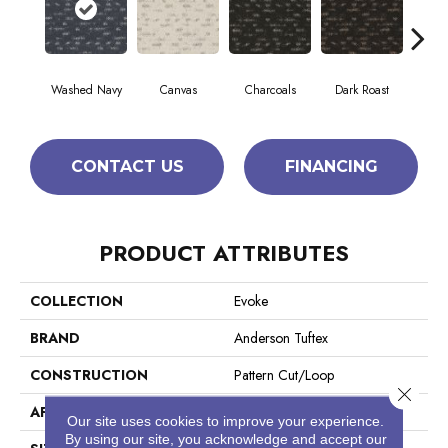
Washed Navy
Canvas
Charcoals
Dark Roast
Firs
CONTACT US
FINANCING
PRODUCT ATTRIBUTES
COLLECTION
Evoke
BRAND
Anderson Tuftex
CONSTRUCTION
Pattern Cut/Loop
Close 
APPLICATION
Residential
Our site uses cookies to improve your experience.
By using our site, you acknowledge and accept our