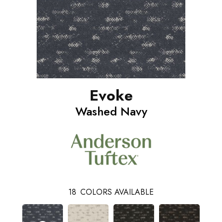
Evoke
Washed Navy
18
COLORS AVAILABLE