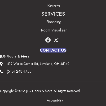
Reviews
SERVICES
Financing
Room Visualizer
CONTACT US
JLG Floors & More
419 Wards Corner Rd, Loveland, OH 45140
(513) 248-1755
Copyright ©2026 JLG Floors & More. All Rights Reserved.
Accessibility