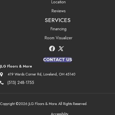
Location
Reviews
SERVICES
Financing
Room Visualizer
CONTACT US
JLG Floors & More
419 Wards Corner Rd, Loveland, OH 45140
(513) 248-1755
Copyright ©2026 JLG Floors & More. All Rights Reserved.
Accessibility