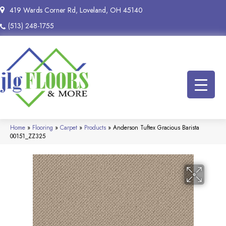
419 Wards Corner Rd, Loveland, OH 45140
(513) 248-1755
Home
»
Flooring
»
Carpet
»
Products
»
Anderson Tuftex Gracious Barista
00151_ZZ325