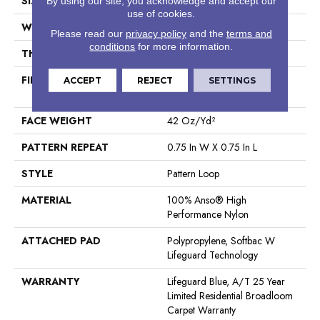
SIZE
12 Ft
By using our site, you acknowledge and accept our
use of cookies.
WIDTH
12 Ft
Please read our
privacy policy
and the
terms and
conditions
for more information.
THICKNESS
0.45 In
FIBER
100% Anso® High
ACCEPT
REJECT
SETTINGS
Performance Nylon
FACE WEIGHT
42 Oz/yd²
PATTERN REPEAT
0.75 In W X 0.75 In L
STYLE
Pattern Loop
MATERIAL
100% Anso® High
Performance Nylon
ATTACHED PAD
Polypropylene, Softbac W
Lifeguard Technology
WARRANTY
Lifeguard Blue, A/T 25 Year
Limited Residential Broadloom
Carpet Warranty