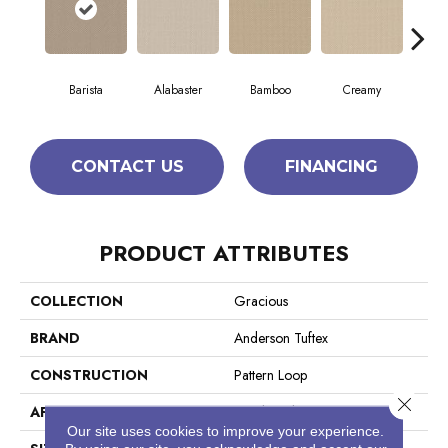
Barista
Alabaster
Bamboo
Creamy
Cris
CONTACT US
FINANCING
PRODUCT ATTRIBUTES
COLLECTION
Gracious
BRAND
Anderson Tuftex
CONSTRUCTION
Pattern Loop
Close 
APPLICATION
Residential
Our site uses cookies to improve your experience.