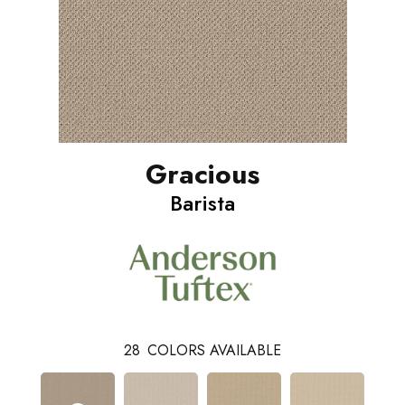
Gracious
Barista
28
COLORS AVAILABLE