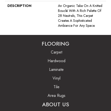
DESCRIPTION
An Organic Take On A Knitted
Bouclé With A Rich Palette Of
28 Neutrals, This Carpet
Creates A Sophisticated
Ambiance For Any Space.
FLOORING
Carpet
Hardwood
Laminate
Vinyl
Tile
Area Rugs
ABOUT US