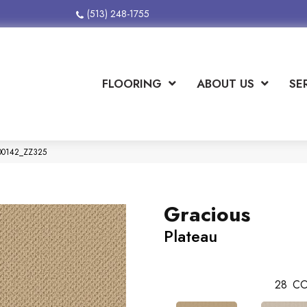
(513) 248-1755
FLOORING
ABOUT US
SE
 00142_ZZ325
Gracious
Plateau
28
CO