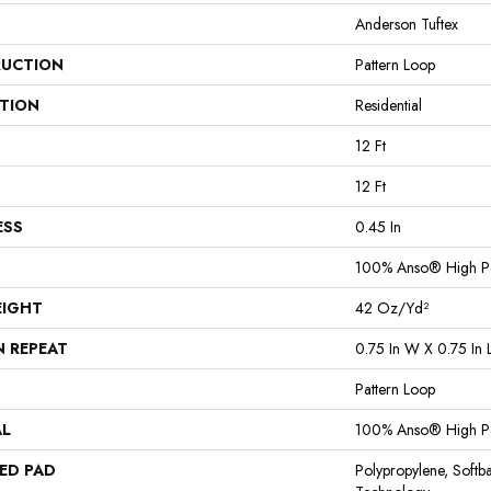
Anderson Tuftex
UCTION
Pattern Loop
ATION
Residential
12 Ft
12 Ft
ESS
0.45 In
100% Anso® High P
EIGHT
42 Oz/yd²
N REPEAT
0.75 In W X 0.75 In 
Pattern Loop
AL
100% Anso® High P
ED PAD
Polypropylene, Softb