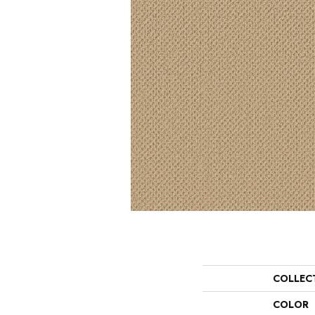
COLLEC
COLOR