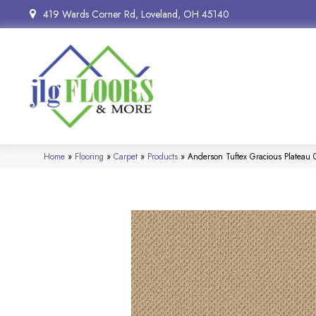
419 Wards Corner Rd, Loveland, OH 45140
Home
»
Flooring
»
Carpet
»
Products
»
Anderson Tuftex Gracious Plateau