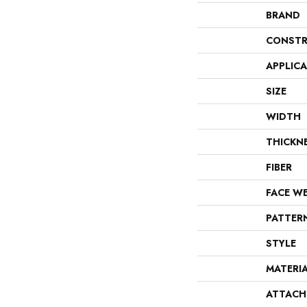
BRAND
CONSTR
APPLIC
SIZE
WIDTH
THICKN
FIBER
FACE W
PATTER
STYLE
MATERI
ATTACH