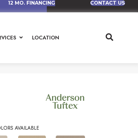
12 MO. FINANCING
CONTACT US
RVICES
LOCATION
LORS AVAILABLE