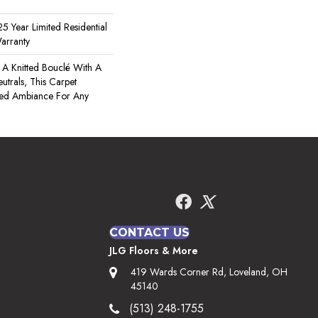
5 Year Limited Residential
arranty
A Knitted Bouclé With A
utrals, This Carpet
ated Ambiance For Any
CONTACT US
JLG Floors & More
419 Wards Corner Rd, Loveland, OH
45140
(513) 248-1755