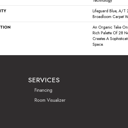
Technology
NTY
Lifeguard Blue, A/T 2
Broadloom Carpet W
PTION
An Organic Take On 
Rich Palette Of 28 Ne
Creates A Sophistic
Space.
SERVICES
Financing
Room Visualizer