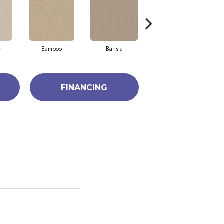
r
Bamboo
Barista
Creamy
FINANCING