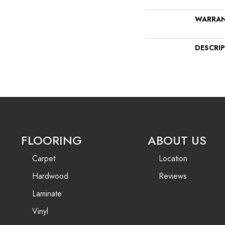
WARRA
DESCRI
FLOORING
ABOUT US
Carpet
Location
Hardwood
Reviews
Laminate
Vinyl