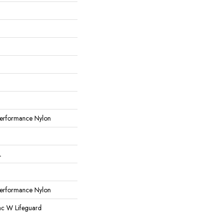
erformance Nylon
L
erformance Nylon
ac W Lifeguard