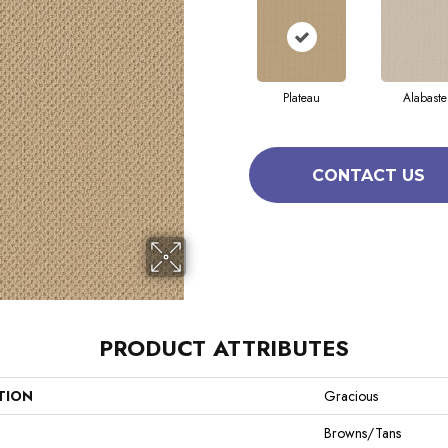
Plateau
Alabaste
CONTACT US
PRODUCT ATTRIBUTES
TION
Gracious
Browns/Tans