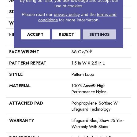
APPLICATION
Residential
By using our site, you acknowledge and accept our
use of cookies.
SIZE
12 Ft
Please read our
privacy policy
and the
terms and
conditions
for more information.
WIDTH
12 Ft
FIBER
100% Anso® High
ACCEPT
REJECT
SETTINGS
Performance Nylon
FACE WEIGHT
36 Oz/yd²
PATTERN REPEAT
1.5 In W X 2.5 In L
STYLE
Pattern Loop
MATERIAL
100% Anso® High
Performance Nylon
ATTACHED PAD
Polypropylene, Softbac W
Lifeguard Technology
WARRANTY
Lifeguard Blue, Shaw 25 Year
Warranty With Stairs