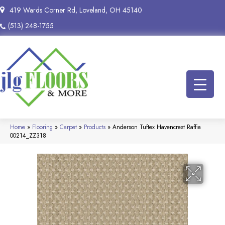
419 Wards Corner Rd, Loveland, OH 45140
(513) 248-1755
Home
»
Flooring
»
Carpet
»
Products
»
Anderson Tuftex Havencrest Raffia
00214_ZZ318