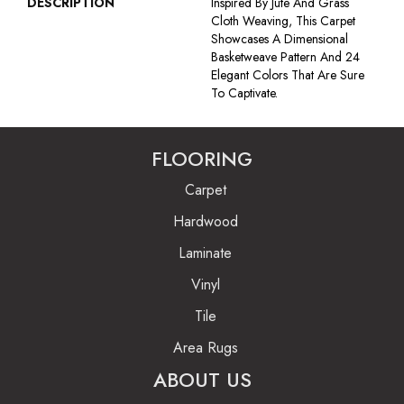
DESCRIPTION
Inspired By Jute And Grass
Cloth Weaving, This Carpet
Showcases A Dimensional
Basketweave Pattern And 24
Elegant Colors That Are Sure
To Captivate.
FLOORING
Carpet
Hardwood
Laminate
Vinyl
Tile
Area Rugs
ABOUT US