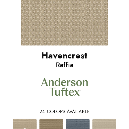
Havencrest
Raffia
24
COLORS AVAILABLE