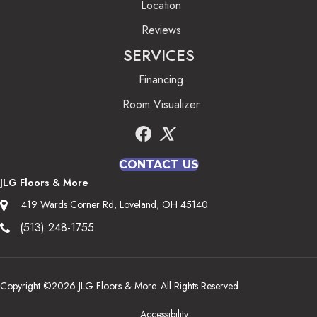
Location
Reviews
SERVICES
Financing
Room Visualizer
CONTACT US
JLG Floors & More
419 Wards Corner Rd, Loveland, OH 45140
(513) 248-1755
Copyright ©2026 JLG Floors & More. All Rights Reserved.
Accessibility