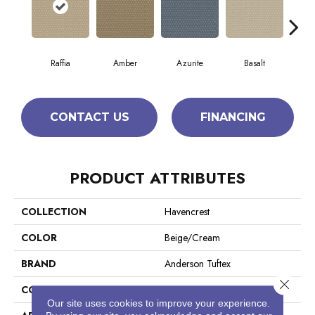
Raffia
Amber
Azurite
Basalt
Bir
CONTACT US
FINANCING
PRODUCT ATTRIBUTES
COLLECTION
Havencrest
COLOR
Beige/Cream
BRAND
Anderson Tuftex
Close 
CONSTRUCTION
Pattern Loop
Our site uses cookies to improve your experience.