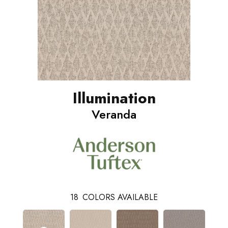
Illumination
Veranda
18
COLORS AVAILABLE