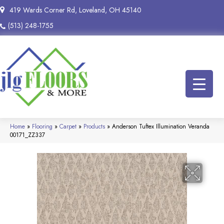
419 Wards Corner Rd, Loveland, OH 45140
(513) 248-1755
Home
»
Flooring
»
Carpet
»
Products
»
Anderson Tuftex Illumination Veranda
00171_ZZ337