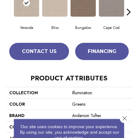
Veranda
Bliss
Bungalow
Cape Cod
Ca
CONTACT US
FINANCING
PRODUCT ATTRIBUTES
COLLECTION
Illumination
COLOR
Greens
BRAND
Anderson Tuftex
Close 
CONSTRUCTION
Pattern Loop
Our site uses cookies to improve your experience.
By using our site, you acknowledge and accept our
use of cookies.