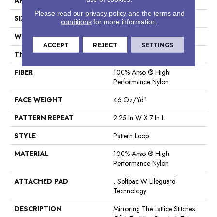
APPLICATION
Residential
Please read our
privacy policy
and the
terms and
SIZE
12 Ft
conditions
for more information.
WIDTH
12 Ft
ACCEPT
REJECT
SETTINGS
THICKNESS
0.45 In
FIBER
100% Anso ® High
Performance Nylon
FACE WEIGHT
46 Oz/yd²
PATTERN REPEAT
2.25 In W X 7 In L
STYLE
Pattern Loop
MATERIAL
100% Anso ® High
Performance Nylon
ATTACHED PAD
, Softbac W Lifeguard
Technology
DESCRIPTION
Mirroring The Lattice Stitches