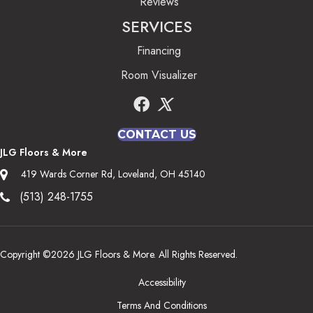
Reviews
SERVICES
Financing
Room Visualizer
CONTACT US
JLG Floors & More
419 Wards Corner Rd, Loveland, OH 45140
(513) 248-1755
Copyright ©2026 JLG Floors & More. All Rights Reserved.
Accessibility
Terms And Conditions