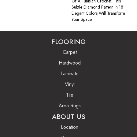
Of A Tunisian Crochet, This
Subtle Diamond Pattern In 18
Elegant Colors Will Transform
Your Space.
FLOORING
Carpet
Hardwood
Laminate
Vinyl
Tile
Area Rugs
ABOUT US
Location