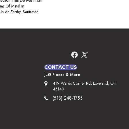
ection That Derives From
ng Of Metal In
 In An Earthy, Saturated
CONTACT US
JLG Floors & More
419 Wards Corner Rd, Loveland, OH
45140
(513) 248-1755