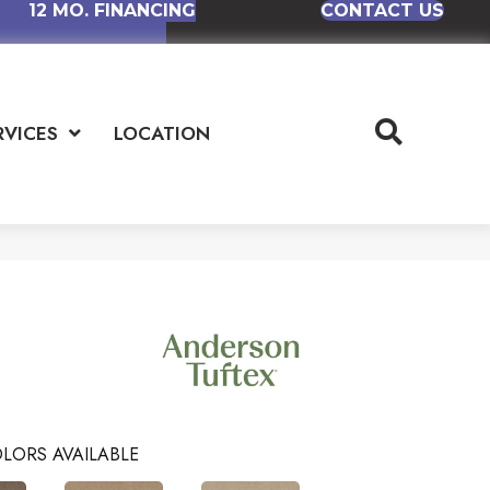
12 MO. FINANCING
CONTACT US
RVICES
LOCATION
LORS AVAILABLE