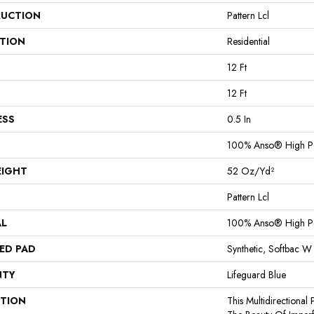
UCTION
Pattern Lcl
ATION
Residential
12 Ft
12 Ft
ESS
0.5 In
100% Anso® High P
EIGHT
52 Oz/yd²
Pattern Lcl
AL
100% Anso® High P
ED PAD
Synthetic, Softbac W
NTY
Lifeguard Blue
PTION
This Multidirectional 