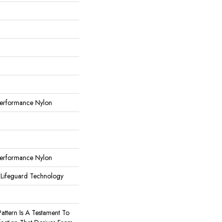
erformance Nylon
erformance Nylon
 Lifeguard Technology
Pattern Is A Testament To