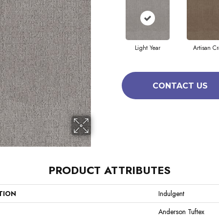
Light Year
Artisan Cr
CONTACT US
PRODUCT ATTRIBUTES
TION
Indulgent
Anderson Tuftex