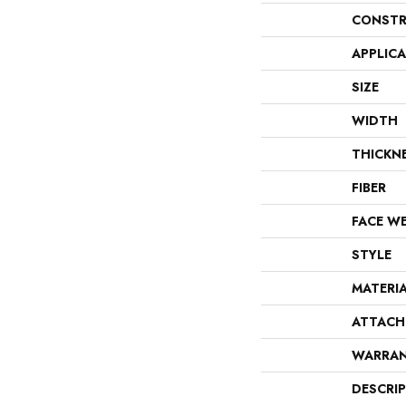
CONSTR
APPLIC
SIZE
WIDTH
THICKN
FIBER
FACE W
STYLE
MATERI
ATTACH
WARRA
DESCRI