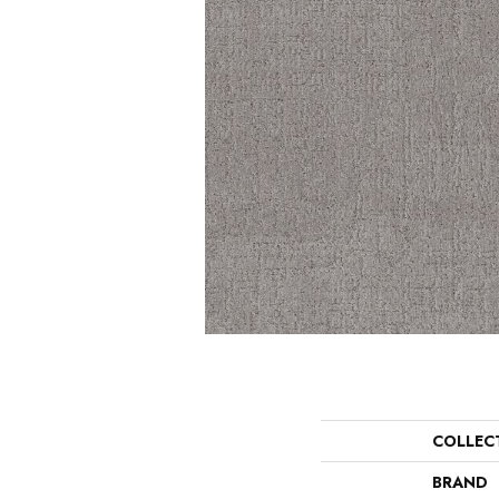
COLLEC
BRAND