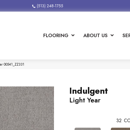
(513) 248-1755
FLOORING
ABOUT US
SE
Year 00541_ZZ331
Indulgent
Light Year
32
CO