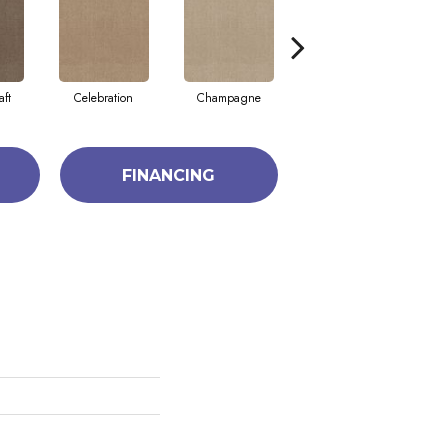
aft
Celebration
Champagne
Cottage
FINANCING