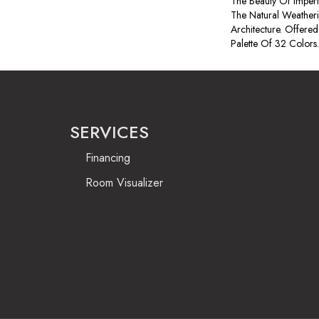
The Beauty Of Imperf
The Natural Weatheri
Architecture. Offered
Palette Of 32 Colors.
SERVICES
Financing
Room Visualizer