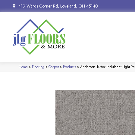
419 Wards Corner Rd, Loveland, OH 45140
Home
»
Flooring
»
Carpet
»
Products
»
Anderson Tuftex Indulgent Light 