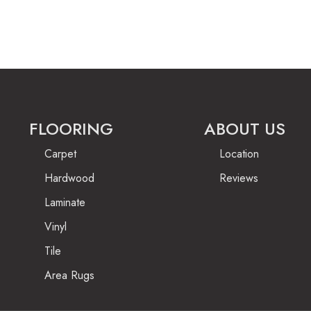
FLOORING
ABOUT US
Carpet
Location
Hardwood
Reviews
Laminate
Vinyl
Tile
Area Rugs