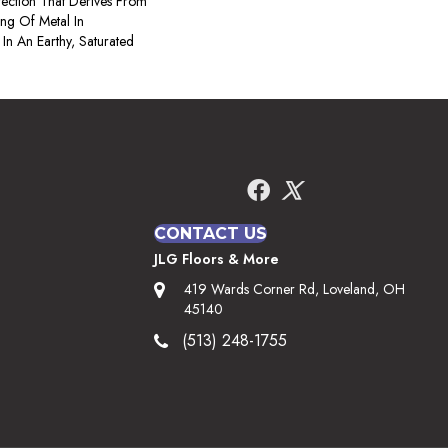
ection That Derives From
ng Of Metal In
 In An Earthy, Saturated
CONTACT US
JLG Floors & More
419 Wards Corner Rd, Loveland, OH
45140
(513) 248-1755