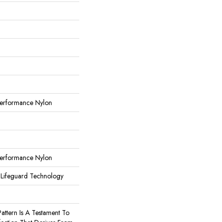
erformance Nylon
erformance Nylon
 Lifeguard Technology
Pattern Is A Testament To