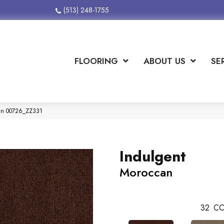
(513) 248-1755
FLOORING
ABOUT US
SE
can 00726_ZZ331
Indulgent
Moroccan
32
CO