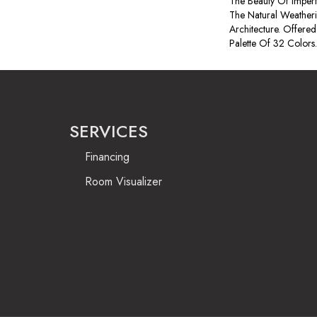
The Beauty Of Imperf
The Natural Weatheri
Architecture. Offered
Palette Of 32 Colors.
SERVICES
Financing
Room Visualizer