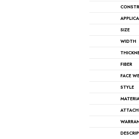
CONSTR
APPLIC
SIZE
WIDTH
THICKN
FIBER
FACE W
STYLE
MATERI
ATTACH
WARRA
DESCRI