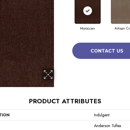
Moroccan
Artisan Cr
CONTACT US
PRODUCT ATTRIBUTES
TION
Indulgent
Anderson Tuftex