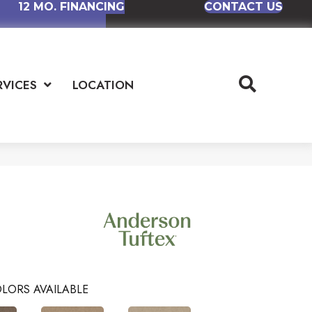
12 MO. FINANCING
CONTACT US
RVICES
LOCATION
LORS AVAILABLE