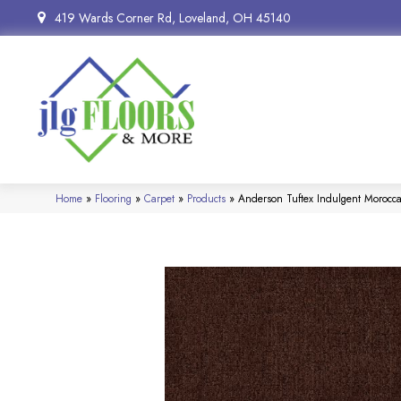
419 Wards Corner Rd, Loveland, OH 45140
Home
»
Flooring
»
Carpet
»
Products
»
Anderson Tuftex Indulgent Moroc