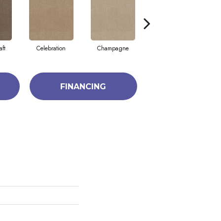
aft
Celebration
Champagne
Cottage
FINANCING