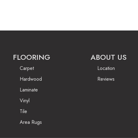
FLOORING
ABOUT US
Carpet
Location
Hardwood
Reviews
Laminate
Vinyl
Tile
Area Rugs