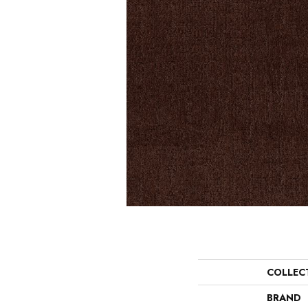
COLLEC
BRAND