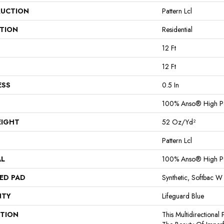
UCTION
Pattern Lcl
ATION
Residential
12 Ft
12 Ft
ESS
0.5 In
100% Anso® High P
EIGHT
52 Oz/yd²
Pattern Lcl
AL
100% Anso® High P
ED PAD
Synthetic, Softbac W
NTY
Lifeguard Blue
PTION
This Multidirectional 