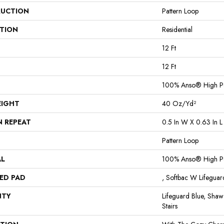
UCTION
Pattern Loop
ATION
Residential
12 Ft
12 Ft
100% Anso® High P
EIGHT
40 Oz/yd²
N REPEAT
0.5 In W X 0.63 In L
Pattern Loop
AL
100% Anso® High P
ED PAD
, Softbac W Lifegua
NTY
Lifeguard Blue, Shaw
Stairs