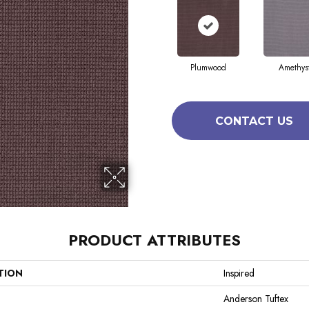
Plumwood
Amethys
CONTACT US
PRODUCT ATTRIBUTES
TION
Inspired
Anderson Tuftex