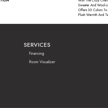
PTION
With The Cozy Char
Sweater And Wool-Lik
Offers 30 Colors To
Plush Warmth And Te
SERVICES
Financing
Room Visualizer