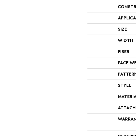
CONSTR
APPLIC
SIZE
WIDTH
FIBER
FACE W
PATTER
STYLE
MATERI
ATTACH
WARRA