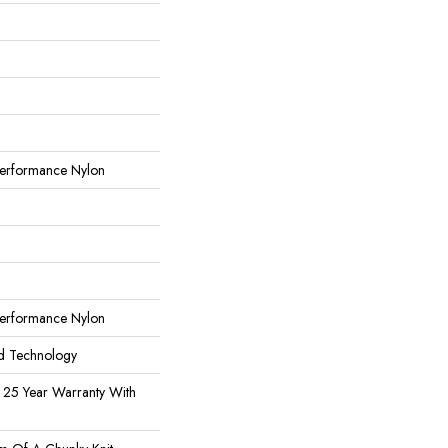
erformance Nylon
erformance Nylon
rd Technology
 25 Year Warranty With