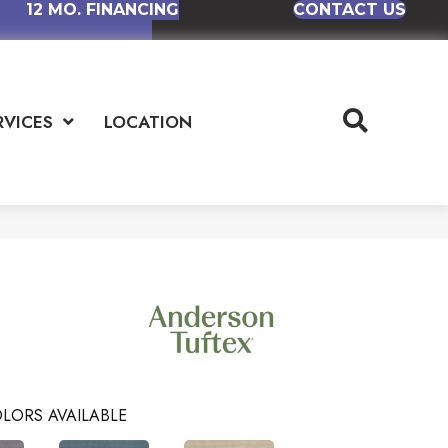
12 MO. FINANCING
CONTACT US
RVICES
LOCATION
LORS AVAILABLE