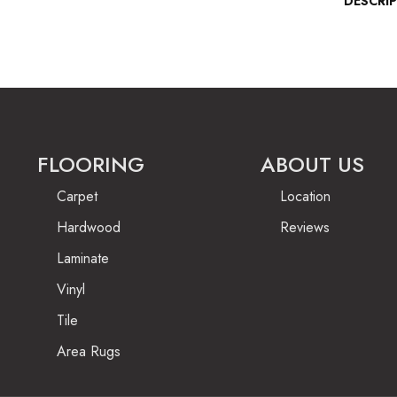
DESCRI
FLOORING
ABOUT US
Carpet
Location
Hardwood
Reviews
Laminate
Vinyl
Tile
Area Rugs