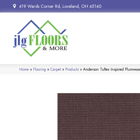
419 Wards Corner Rd, Loveland, OH 45140
Home
»
Flooring
»
Carpet
»
Products
»
Anderson Tuftex Inspired Plumwo