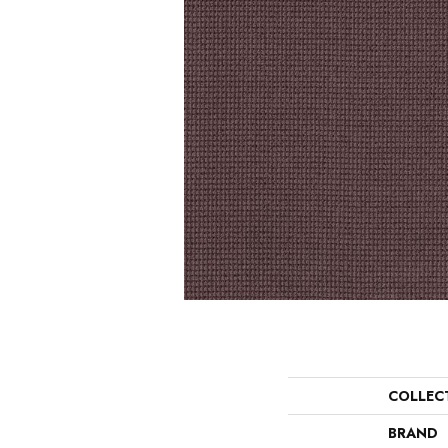
COLLEC
BRAND