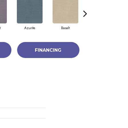
t
Azurite
Basalt
Birchbark
FINANCING