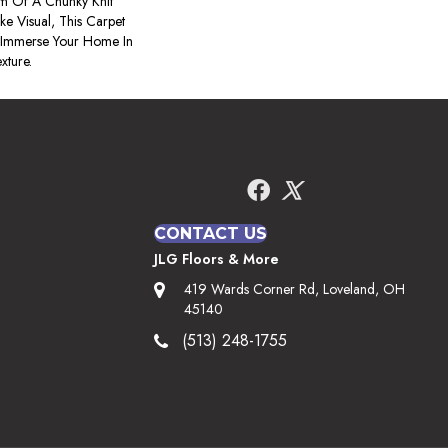
m Of A Chunky Knit
e Visual, This Carpet
 Immerse Your Home In
xture.
CONTACT US
JLG Floors & More
419 Wards Corner Rd, Loveland, OH
45140
(513) 248-1755