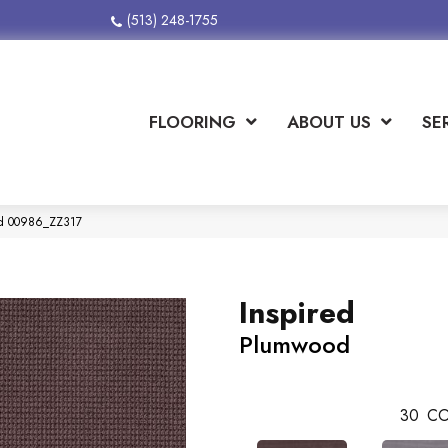
(513) 248-1755
FLOORING
ABOUT US
SE
od 00986_ZZ317
Inspired
Plumwood
30
CO