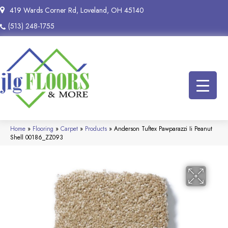
419 Wards Corner Rd, Loveland, OH 45140
(513) 248-1755
Home
»
Flooring
»
Carpet
»
Products
»
Anderson Tuftex Pawparazzi Ii Peanut
Shell 00186_ZZ093