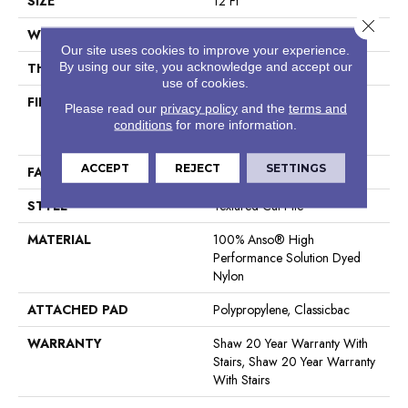
SIZE
12 Ft
Close 
WIDTH
12 Ft
Our site uses cookies to improve your experience.
By using our site, you acknowledge and accept our
THICKNESS
0.83 In
use of cookies.
FIBER
100% Anso® High
Please read our
privacy policy
and the
terms and
Performance Solution Dyed
conditions
for more information.
Nylon
ACCEPT
REJECT
SETTINGS
FACE WEIGHT
70 Oz/yd²
STYLE
Textured Cut Pile
MATERIAL
100% Anso® High
Performance Solution Dyed
Nylon
ATTACHED PAD
Polypropylene, Classicbac
WARRANTY
Shaw 20 Year Warranty With
Stairs, Shaw 20 Year Warranty
With Stairs