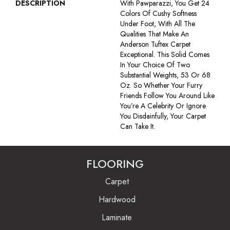
DESCRIPTION
With Pawparazzi, You Get 24
Colors Of Cushy Softness
Under Foot, With All The
Qualities That Make An
Anderson Tuftex Carpet
Exceptional. This Solid Comes
In Your Choice Of Two
Substantial Weights, 53 Or 68
Oz. So Whether Your Furry
Friends Follow You Around Like
You’re A Celebrity Or Ignore
You Disdainfully, Your Carpet
Can Take It.
FLOORING
Carpet
Hardwood
Laminate