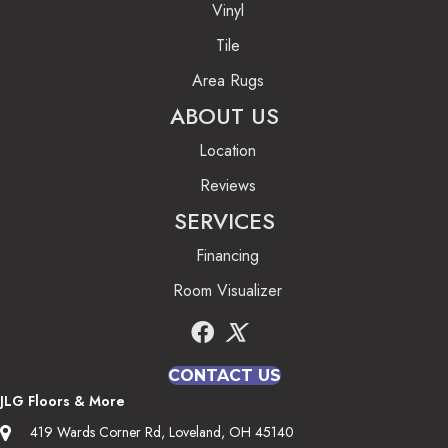
Vinyl
Tile
Area Rugs
ABOUT US
Location
Reviews
SERVICES
Financing
Room Visualizer
CONTACT US
JLG Floors & More
419 Wards Corner Rd, Loveland, OH 45140