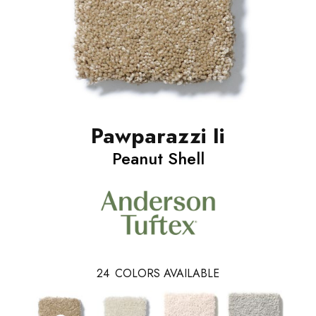
Pawparazzi Ii
Peanut Shell
24
COLORS AVAILABLE