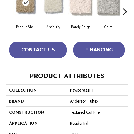
Peanut Shell
Antiquity
Barely Beige
Calm
Capr
CONTACT US
FINANCING
PRODUCT ATTRIBUTES
COLLECTION
Pawparazzi Ii
BRAND
Anderson Tuftex
CONSTRUCTION
Textured Cut Pile
APPLICATION
Residential