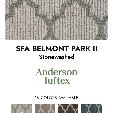
SFA BELMONT PARK II
Stonewashed
18
COLORS AVAILABLE