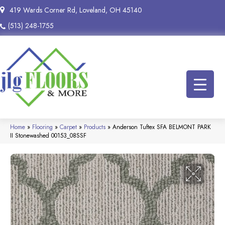
419 Wards Corner Rd, Loveland, OH 45140
(513) 248-1755
Home
»
Flooring
»
Carpet
»
Products
»
Anderson Tuftex SFA BELMONT PARK
II Stonewashed 00153_08SSF