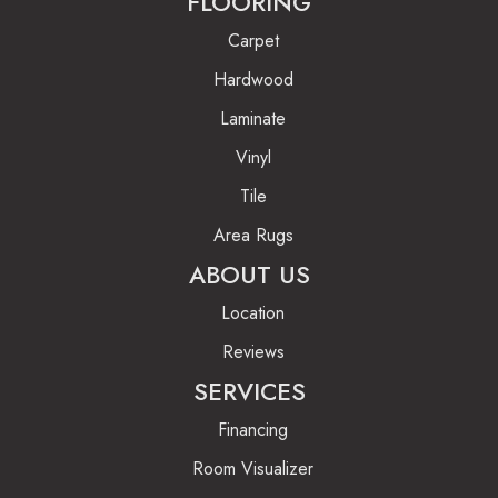
FLOORING
Carpet
Hardwood
Laminate
Vinyl
Tile
Area Rugs
ABOUT US
Location
Reviews
SERVICES
Financing
Room Visualizer