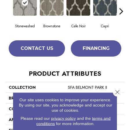
Stonewashed
Brownstone
Cafe Noir
Capri
Ca
CONTACT US
FINANCING
PRODUCT ATTRIBUTES
COLLECTION
SFA BELMONT PARK II
Close 
BRAND
Anderson Tuftex
Our site uses cookies to improve your experience.
By using our site, you acknowledge and accept our
CONSTRUCTION
Pattern Loop
use of cookies.
Please read our
privacy policy
and the
terms and
APPLICATION
Residential
conditions
for more information.