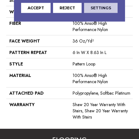
SIZE
12 Ft
ACCEPT
REJECT
SETTINGS
WIDTH
12 Ft
FIBER
100% Anso® High
Performance Nylon
FACE WEIGHT
36 Oz/yd²
PATTERN REPEAT
6 In W X 8.63 In L
STYLE
Pattern Loop
MATERIAL
100% Anso® High
Performance Nylon
ATTACHED PAD
Polypropylene, Softbac Platinum
WARRANTY
Shaw 20 Year Warranty With
Stairs, Shaw 20 Year Warranty
With Stairs