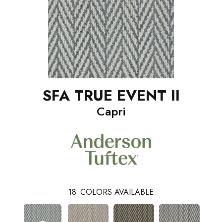
SFA TRUE EVENT II
Capri
18
COLORS AVAILABLE