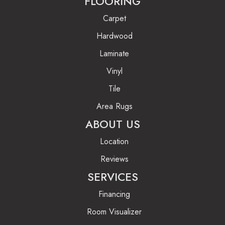
FLOORING
Carpet
Hardwood
Laminate
Vinyl
Tile
Area Rugs
ABOUT US
Location
Reviews
SERVICES
Financing
Room Visualizer