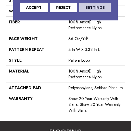
SIZE
12 Ft
ACCEPT
REJECT
SETTINGS
WIDTH
12 Ft
FIBER
100% Anso® High
Performance Nylon
FACE WEIGHT
36 Oz/yd²
PATTERN REPEAT
3 In W X 3.38 In L
STYLE
Pattern Loop
MATERIAL
100% Anso® High
Performance Nylon
ATTACHED PAD
Polypropylene, Softbac Platinum
WARRANTY
Shaw 20 Year Warranty With
Stairs, Shaw 20 Year Warranty
With Stairs