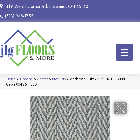
419 Wards Corner Rd, Loveland, OH 45140
(513) 248-1755
Home
»
Flooring
»
Carpet
»
Products
»
Anderson Tuftex SFA TRUE EVENT II
Capri 00436_10SSF