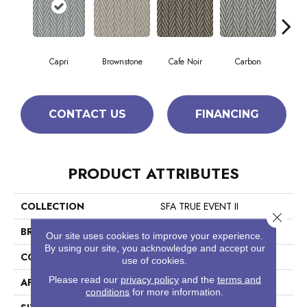
Capri
Brownstone
Cafe Noir
Carbon
Co
CONTACT US
FINANCING
PRODUCT ATTRIBUTES
COLLECTION
SFA TRUE EVENT II
Close 
BRAND
Anderson Tuftex
Our site uses cookies to improve your experience.
By using our site, you acknowledge and accept our
CONSTRUCTION
Pattern Loop
use of cookies.
Please read our
privacy policy
and the
terms and
APPLICATION
Residential
conditions
for more information.