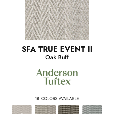
SFA TRUE EVENT II
Oak Buff
18
COLORS AVAILABLE