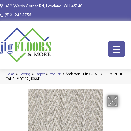
419 Wards Corner Rd, Loveland, OH 45140
(513) 248-1755
Home
»
Flooring
»
Carpet
»
Products
»
Anderson Tuftex SFA TRUE EVENT II
Oak Buff 00112_10SSF