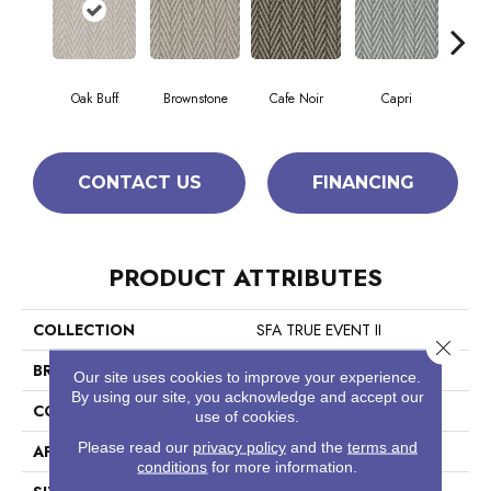
Oak Buff
Brownstone
Cafe Noir
Capri
Ca
CONTACT US
FINANCING
PRODUCT ATTRIBUTES
COLLECTION
SFA TRUE EVENT II
Close 
BRAND
Anderson Tuftex
Our site uses cookies to improve your experience.
By using our site, you acknowledge and accept our
CONSTRUCTION
Pattern Loop
use of cookies.
Please read our
privacy policy
and the
terms and
APPLICATION
Residential
conditions
for more information.