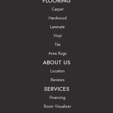
FLOORING
Carpet
Hardwood
Laminate
Vinyl
Tile
Area Rugs
ABOUT US
Location
Reviews
SERVICES
Financing
Room Visualizer