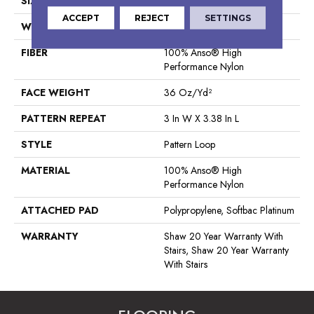
SIZE
12 Ft
ACCEPT
REJECT
SETTINGS
WIDTH
12 Ft
FIBER
100% Anso® High
Performance Nylon
FACE WEIGHT
36 Oz/yd²
PATTERN REPEAT
3 In W X 3.38 In L
STYLE
Pattern Loop
MATERIAL
100% Anso® High
Performance Nylon
ATTACHED PAD
Polypropylene, Softbac Platinum
WARRANTY
Shaw 20 Year Warranty With
Stairs, Shaw 20 Year Warranty
With Stairs