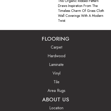
This Organic Ribbed Pattern
Draws Inspiration From The
Timeless Charm Of Grass Cloth
Wall Coverings With A Modern
Twist.
FLOORING
Carpet
Hardwood
Laminate
Vinyl
Tile
Area Rugs
ABOUT US
Location