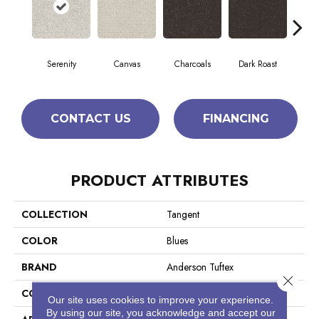
Serenity
Canvas
Charcoals
Dark Roast
Firs
CONTACT US
FINANCING
PRODUCT ATTRIBUTES
COLLECTION
Tangent
COLOR
Blues
BRAND
Anderson Tuftex
Close 
CONSTRUCTION
Tailored Loop Pattern
Our site uses cookies to improve your experience.
By using our site, you acknowledge and accept our