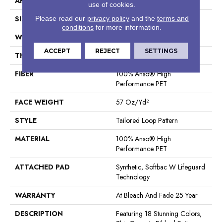
APPLICATION
Residential
use of cookies.
SIZE
12 Ft
Please read our
privacy policy
and the
terms and
conditions
for more information.
WIDTH
12 Ft
ACCEPT
REJECT
SETTINGS
THICKNESS
0.43 In
FIBER
100% Anso® High
Performance PET
FACE WEIGHT
57 Oz/yd²
STYLE
Tailored Loop Pattern
MATERIAL
100% Anso® High
Performance PET
ATTACHED PAD
Synthetic, Softbac W Lifeguard
Technology
WARRANTY
At Bleach And Fade 25 Year
DESCRIPTION
Featuring 18 Stunning Colors,