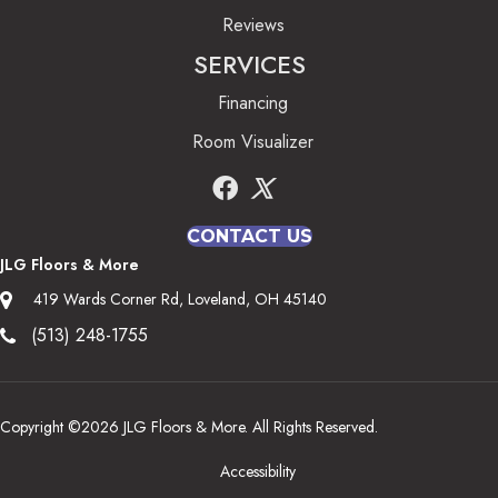
Reviews
SERVICES
Financing
Room Visualizer
CONTACT US
JLG Floors & More
419 Wards Corner Rd, Loveland, OH 45140
(513) 248-1755
Copyright ©2026 JLG Floors & More. All Rights Reserved.
Accessibility