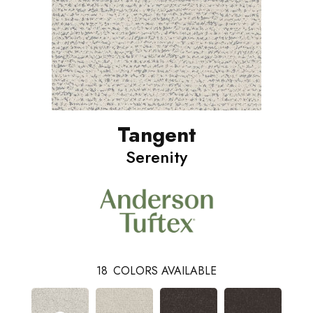
Tangent
Serenity
18
COLORS AVAILABLE