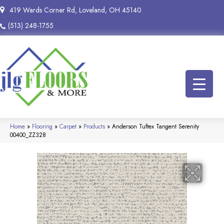
419 Wards Corner Rd, Loveland, OH 45140
(513) 248-1755
Home
»
Flooring
»
Carpet
»
Products
»
Anderson Tuftex Tangent Serenity
00400_ZZ328