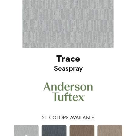
Trace
Seaspray
21
COLORS AVAILABLE