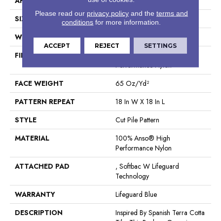
APPLICATION
Residential
Please read our
privacy policy
and the
terms and
SIZE
12 Ft
conditions
for more information.
WIDTH
12 Ft
ACCEPT
REJECT
SETTINGS
FIBER
100% Anso® High
Performance Nylon
FACE WEIGHT
65 Oz/yd²
PATTERN REPEAT
18 In W X 18 In L
STYLE
Cut Pile Pattern
MATERIAL
100% Anso® High
Performance Nylon
ATTACHED PAD
, Softbac W Lifeguard
Technology
WARRANTY
Lifeguard Blue
DESCRIPTION
Inspired By Spanish Terra Cotta