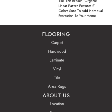
Tile, This Broken, Organic
Linear Pattern Features 21
Colors Sure To Add Individual
Expression To Your Home.
FLOORING
Carpet
Hardwood
Laminate
Vinyl
Tile
Area Rugs
ABOUT US
Location