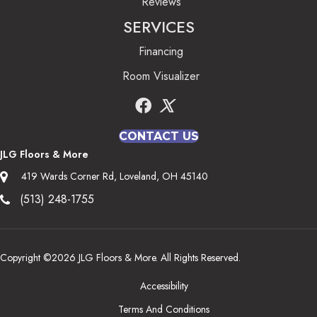
Reviews
SERVICES
Financing
Room Visualizer
CONTACT US
JLG Floors & More
419 Wards Corner Rd, Loveland, OH 45140
(513) 248-1755
Copyright ©2026 JLG Floors & More. All Rights Reserved.
Accessibility
Terms And Conditions