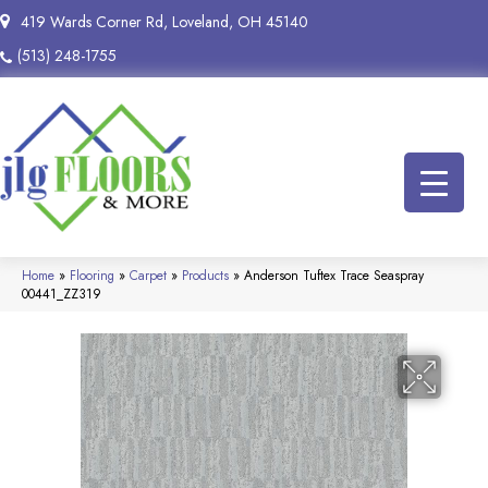
419 Wards Corner Rd, Loveland, OH 45140
(513) 248-1755
Home
»
Flooring
»
Carpet
»
Products
»
Anderson Tuftex Trace Seaspray
00441_ZZ319