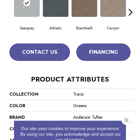
Seaspray
Adriatic
Boardwalk
Canyon
Dri
CONTACT US
FINANCING
PRODUCT ATTRIBUTES
COLLECTION
Trace
COLOR
Greens
BRAND
Anderson Tuftex
Close 
CONSTRUCTION
Cut Pile Pattern
Our site uses cookies to improve your experience.
By using our site, you acknowledge and accept our
use of cookies.