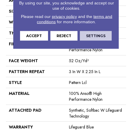
APPLICATION
Residential
By using our site, you acknowledge and accept our
use of cookies.
SIZE
12 Ft
Please read our
privacy policy
and the
terms and
WIDTH
12 Ft
conditions
for more information.
THICKNESS
0.49 In
ACCEPT
REJECT
SETTINGS
FIBER
100% Anso® High
Performance Nylon
FACE WEIGHT
52 Oz/yd²
PATTERN REPEAT
3 In W X 2.25 In L
STYLE
Pattern Lcl
MATERIAL
100% Anso® High
Performance Nylon
ATTACHED PAD
Synthetic, Softbac W Lifeguard
Technology
WARRANTY
Lifeguard Blue