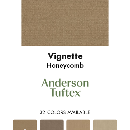
Vignette
Honeycomb
32
COLORS AVAILABLE