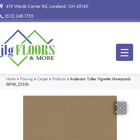
419 Wards Corner Rd, Loveland, OH 45140
(513) 248-1755
Home
»
Flooring
»
Carpet
»
Products
»
Anderson Tuftex Vignette Honeycomb
00740_ZZ330