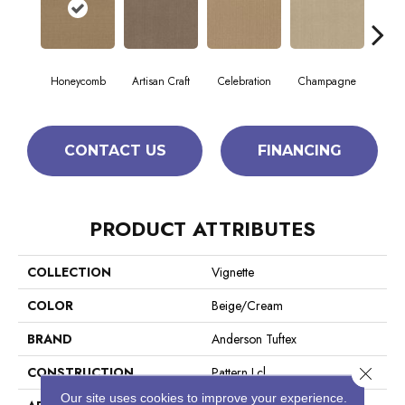
Honeycomb
Artisan Craft
Celebration
Champagne
Co
CONTACT US
FINANCING
PRODUCT ATTRIBUTES
COLLECTION
Vignette
COLOR
Beige/Cream
BRAND
Anderson Tuftex
Close 
CONSTRUCTION
Pattern Lcl
Our site uses cookies to improve your experience.