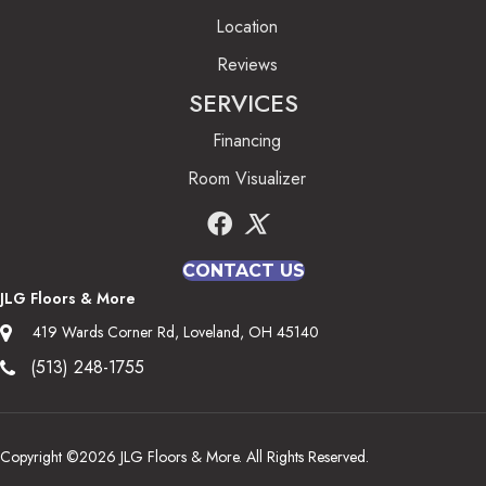
Location
Reviews
SERVICES
Financing
Room Visualizer
CONTACT US
JLG Floors & More
419 Wards Corner Rd, Loveland, OH 45140
(513) 248-1755
Copyright ©2026 JLG Floors & More. All Rights Reserved.