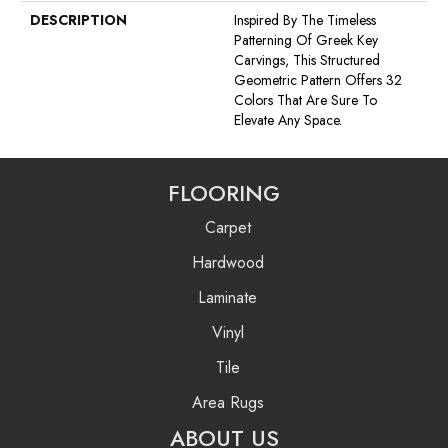
DESCRIPTION
Inspired By The Timeless
Patterning Of Greek Key
Carvings, This Structured
Geometric Pattern Offers 32
Colors That Are Sure To
Elevate Any Space.
FLOORING
Carpet
Hardwood
Laminate
Vinyl
Tile
Area Rugs
ABOUT US