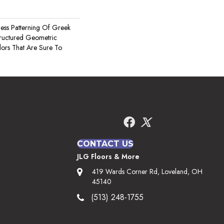
less Patterning Of Greek
tructured Geometric
lors That Are Sure To
CONTACT US
JLG Floors & More
419 Wards Corner Rd, Loveland, OH
45140
(513) 248-1755