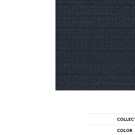
COLLEC
COLOR