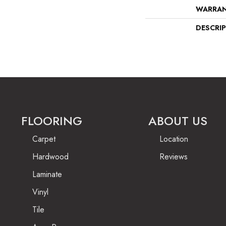
WARRA
DESCRI
FLOORING
ABOUT US
Carpet
Location
Hardwood
Reviews
Laminate
Vinyl
Tile