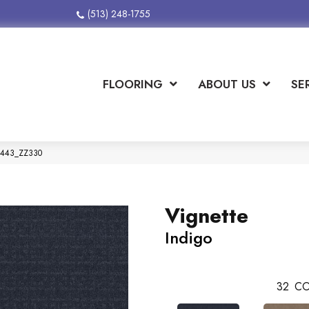
(513) 248-1755
FLOORING
ABOUT US
SE
00443_ZZ330
Vignette
Indigo
32
CO