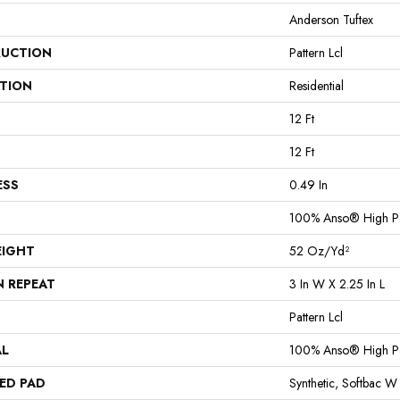
Anderson Tuftex
UCTION
Pattern Lcl
ATION
Residential
12 Ft
12 Ft
ESS
0.49 In
100% Anso® High P
EIGHT
52 Oz/yd²
N REPEAT
3 In W X 2.25 In L
Pattern Lcl
AL
100% Anso® High P
ED PAD
Synthetic, Softbac W