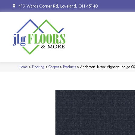
419 Wards Corner Rd, Loveland, OH 45140
Home
»
Flooring
»
Carpet
»
Products
»
Anderson Tuftex Vignette Indigo 