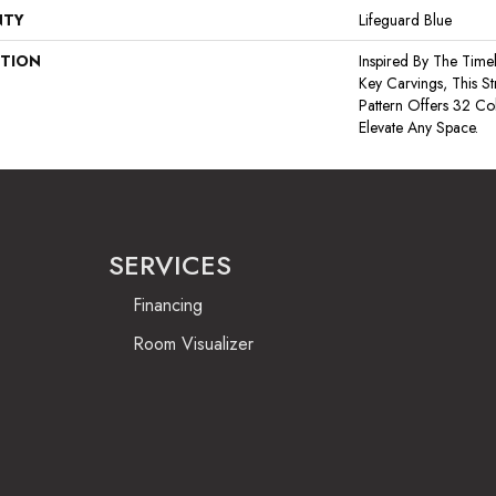
NTY
Lifeguard Blue
PTION
Inspired By The Time
Key Carvings, This S
Pattern Offers 32 Co
Elevate Any Space.
SERVICES
Financing
Room Visualizer