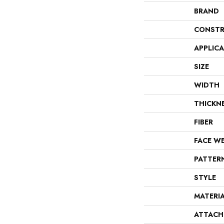
BRAND
CONSTR
APPLIC
SIZE
WIDTH
THICKN
FIBER
FACE W
PATTER
STYLE
MATERI
ATTACH