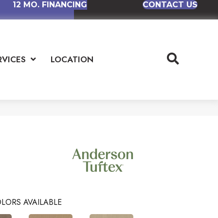
12 MO. FINANCING
CONTACT US
RVICES
LOCATION
LORS AVAILABLE