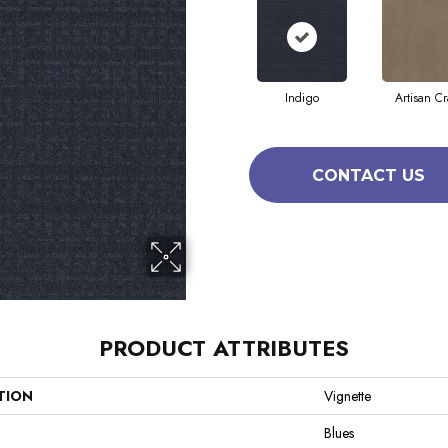
Indigo
Artisan Cr
CONTACT US
PRODUCT ATTRIBUTES
TION
Vignette
Blues