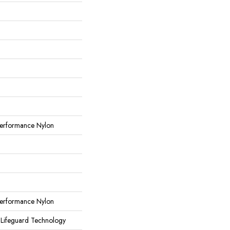
erformance Nylon
erformance Nylon
 Lifeguard Technology