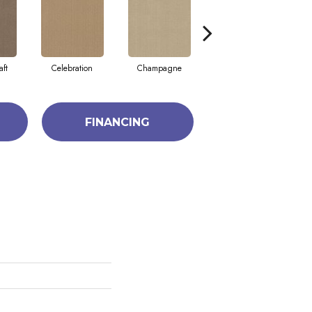
aft
Celebration
Champagne
Cottage
FINANCING