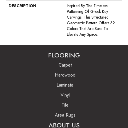
DESCRIPTION
Inspired By The Timeless
Patterning Of Greek Key
Carvings, This Structured
Geometric Pattern Offers 32
Colors That Are Sure To
Elevate Any Space.
FLOORING
Carpet
Hardwood
Laminate
Vinyl
Tile
Area Rugs
ABOUT US