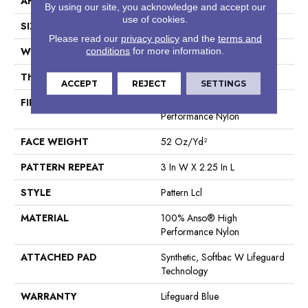
APPLICATION
Residential
By using our site, you acknowledge and accept our
use of cookies.
SIZE
12 Ft
Please read our
privacy policy
and the
terms and
WIDTH
12 Ft
conditions
for more information.
THICKNESS
0.49 In
ACCEPT
REJECT
SETTINGS
FIBER
100% Anso® High
Performance Nylon
FACE WEIGHT
52 Oz/yd²
PATTERN REPEAT
3 In W X 2.25 In L
STYLE
Pattern Lcl
MATERIAL
100% Anso® High
Performance Nylon
ATTACHED PAD
Synthetic, Softbac W Lifeguard
Technology
WARRANTY
Lifeguard Blue