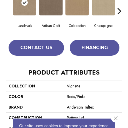
Landmark
Artisan Craft
Celebration
Champagne
Co
CONTACT US
FINANCING
PRODUCT ATTRIBUTES
COLLECTION
Vignette
COLOR
Reds/Pinks
BRAND
Anderson Tuftex
Close 
CONSTRUCTION
Pattern Lcl
Our site uses cookies to improve your experience.