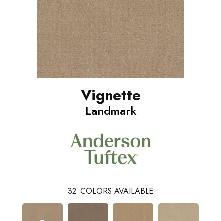
Vignette
Landmark
32
COLORS AVAILABLE