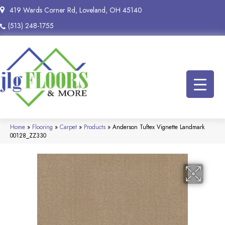
419 Wards Corner Rd, Loveland, OH 45140
(513) 248-1755
Home
»
Flooring
»
Carpet
»
Products
»
Anderson Tuftex Vignette Landmark
00128_ZZ330