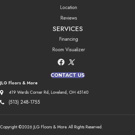
Location
Reviews
SERVICES
Financing
Room Visualizer
CONTACT US
JLG Floors & More
419 Wards Corner Rd, Loveland, OH 45140
(513) 248-1755
Copyright ©2026 JLG Floors & More. All Rights Reserved.