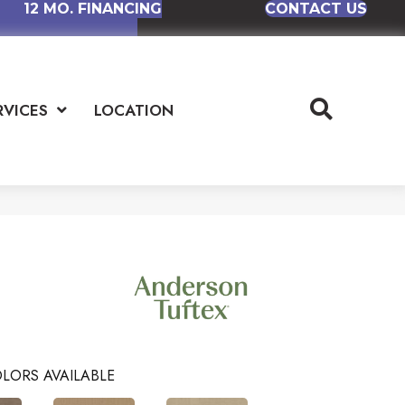
12 MO. FINANCING
CONTACT US
RVICES
LOCATION
LORS AVAILABLE