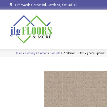
419 Wards Corner Rd, Loveland, OH 45140
Home
»
Flooring
»
Carpet
»
Products
»
Anderson Tuftex Vignette Spanis