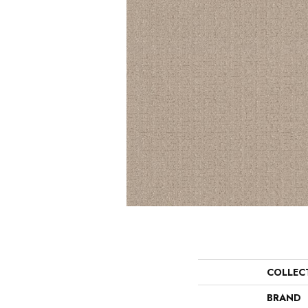
COLLEC
BRAND