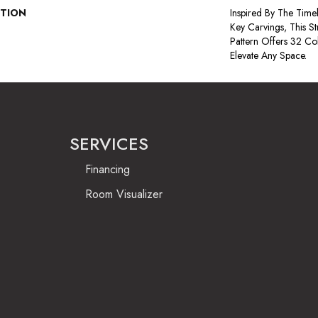
PTION
Inspired By The Time
Key Carvings, This S
Pattern Offers 32 Co
Elevate Any Space.
SERVICES
Financing
Room Visualizer