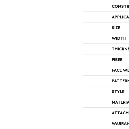
CONSTR
APPLIC
SIZE
WIDTH
THICKN
FIBER
FACE W
PATTER
STYLE
MATERI
ATTACH
WARRA