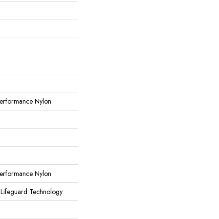
erformance Nylon
erformance Nylon
 Lifeguard Technology