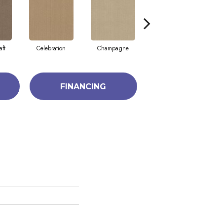
aft
Celebration
Champagne
Cottage
FINANCING