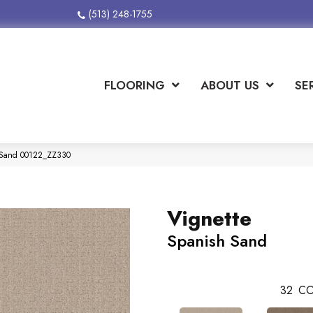
(513) 248-1755
FLOORING
ABOUT US
SE
h Sand 00122_ZZ330
Vignette
Spanish Sand
32
CO