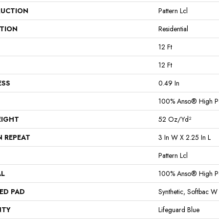
UCTION
Pattern Lcl
ATION
Residential
12 Ft
12 Ft
ESS
0.49 In
100% Anso® High P
EIGHT
52 Oz/yd²
N REPEAT
3 In W X 2.25 In L
Pattern Lcl
AL
100% Anso® High P
ED PAD
Synthetic, Softbac W
NTY
Lifeguard Blue