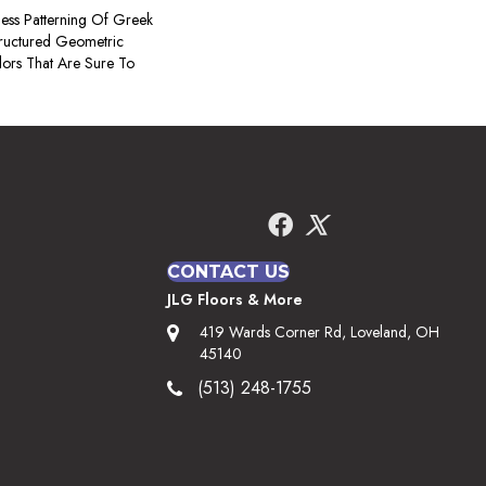
less Patterning Of Greek
tructured Geometric
lors That Are Sure To
CONTACT US
JLG Floors & More
419 Wards Corner Rd, Loveland, OH
45140
(513) 248-1755