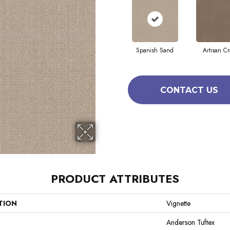
Spanish Sand
Artisan Cr
CONTACT US
PRODUCT ATTRIBUTES
TION
Vignette
Anderson Tuftex