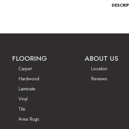
DESCRI
FLOORING
ABOUT US
Carpet
Location
Hardwood
Reviews
Laminate
Vinyl
Tile
Area Rugs