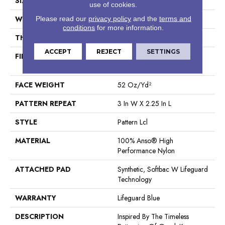
SIZE
12 Ft
use of cookies.
WIDTH
12 Ft
Please read our
privacy policy
and the
terms and
conditions
for more information.
THICKNESS
0.49 In
ACCEPT
REJECT
SETTINGS
FIBER
100% Anso® High
Performance Nylon
FACE WEIGHT
52 Oz/yd²
PATTERN REPEAT
3 In W X 2.25 In L
STYLE
Pattern Lcl
MATERIAL
100% Anso® High
Performance Nylon
ATTACHED PAD
Synthetic, Softbac W Lifeguard
Technology
WARRANTY
Lifeguard Blue
DESCRIPTION
Inspired By The Timeless