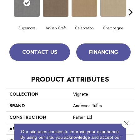
Supernova
Artisan Craft
Celebration
Champagne
Co
CONTACT US
FINANCING
PRODUCT ATTRIBUTES
COLLECTION
Vignette
BRAND
Anderson Tuftex
CONSTRUCTION
Pattern Lcl
Close 
APPLICATION
Residential
Our site uses cookies to improve your experience.
By using our site, you acknowledge and accept our