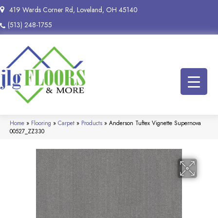
419 Wards Corner Rd, Loveland, OH 45140
(513) 248-1755
Home
»
Flooring
»
Carpet
»
Products
»
Anderson Tuftex Vignette Supernova
00527_ZZ330