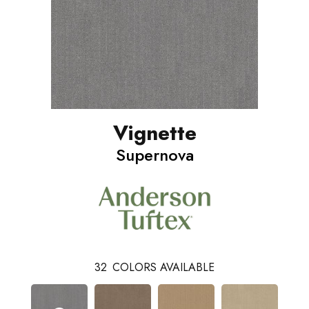
Vignette
Supernova
32
COLORS AVAILABLE