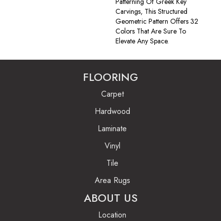
Patterning Of Greek Key
Carvings, This Structured
Geometric Pattern Offers 32
Colors That Are Sure To
Elevate Any Space.
FLOORING
Carpet
Hardwood
Laminate
Vinyl
Tile
Area Rugs
ABOUT US
Location