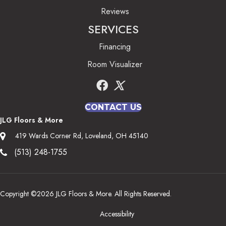
Reviews
SERVICES
Financing
Room Visualizer
CONTACT US
JLG Floors & More
419 Wards Corner Rd, Loveland, OH 45140
(513) 248-1755
Copyright ©2026 JLG Floors & More. All Rights Reserved.
Accessibility