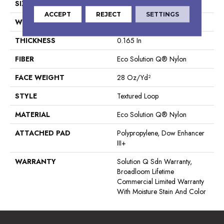
SIZE
12 Ft
ACCEPT
REJECT
SETTINGS
WIDTH
12 Ft
THICKNESS
0.165 In
FIBER
Eco Solution Q® Nylon
FACE WEIGHT
28 Oz/yd²
STYLE
Textured Loop
MATERIAL
Eco Solution Q® Nylon
ATTACHED PAD
Polypropylene, Dow Enhancer
III+
WARRANTY
Solution Q Sdn Warranty,
Broadloom Lifetime
Commercial Limited Warranty
With Moisture Stain And Color