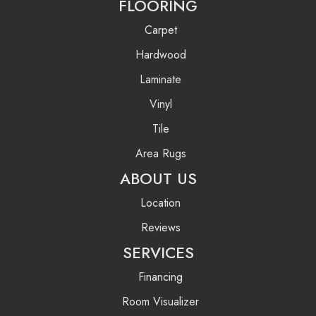
FLOORING
Carpet
Hardwood
Laminate
Vinyl
Tile
Area Rugs
ABOUT US
Location
Reviews
SERVICES
Financing
Room Visualizer