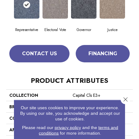
Representative
Electoral Vote
Governor
Justice
CONTACT US
FINANCING
PRODUCT ATTRIBUTES
COLLECTION
Capital Cls E3+
Close 
BRAND
Philadelphia Commercial
Our site uses cookies to improve your experience.
By using our site, you acknowledge and accept our
CONSTRUCTION
Textured Loop
use of cookies.
Please read our
privacy policy
and the
terms and
APPLICATION
Commercial
conditions
for more information.