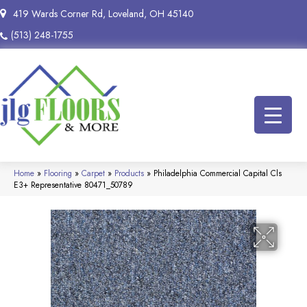
419 Wards Corner Rd, Loveland, OH 45140
(513) 248-1755
Home
»
Flooring
»
Carpet
»
Products
»
Philadelphia Commercial Capital Cls
E3+ Representative 80471_50789