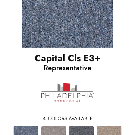
Capital Cls E3+
Representative
4
COLORS AVAILABLE