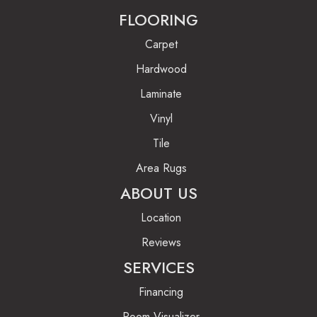
FLOORING
Carpet
Hardwood
Laminate
Vinyl
Tile
Area Rugs
ABOUT US
Location
Reviews
SERVICES
Financing
Room Visualizer