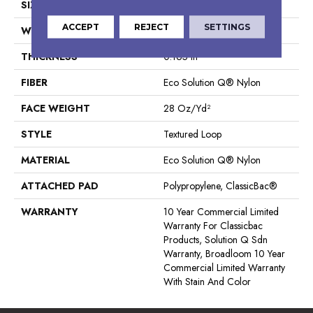
SIZE
12 Ft
ACCEPT
REJECT
SETTINGS
WIDTH
12 Ft
THICKNESS
0.165 In
FIBER
Eco Solution Q® Nylon
FACE WEIGHT
28 Oz/yd²
STYLE
Textured Loop
MATERIAL
Eco Solution Q® Nylon
ATTACHED PAD
Polypropylene, ClassicBac®
WARRANTY
10 Year Commercial Limited
Warranty For Classicbac
Products, Solution Q Sdn
Warranty, Broadloom 10 Year
Commercial Limited Warranty
With Stain And Color