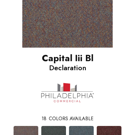
Capital Iii Bl
Declaration
18
COLORS AVAILABLE