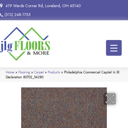
419 Wards Corner Rd, Loveland, OH 45140
(513) 248-1755
Home
»
Flooring
»
Carpet
»
Products
»
Philadelphia Commercial Capital Iii Bl
Declaration 80702_54280