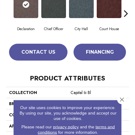
Declaration
Chief Officer
City Hall
Court House
Disti
CONTACT US
FINANCING
PRODUCT ATTRIBUTES
COLLECTION
Capital Iii Bl
Close 
BRAND
Philadelphia Commercial
Our site uses cookies to improve your experience.
By using our site, you acknowledge and accept our
CONSTRUCTION
Textured Loop
use of cookies.
APPLICATION
Commercial
Please read our
privacy policy
and the
terms and
conditions
for more information.