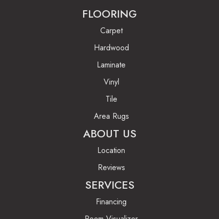
FLOORING
Carpet
Hardwood
Laminate
Vinyl
Tile
Area Rugs
ABOUT US
Location
Reviews
SERVICES
Financing
Room Visualizer