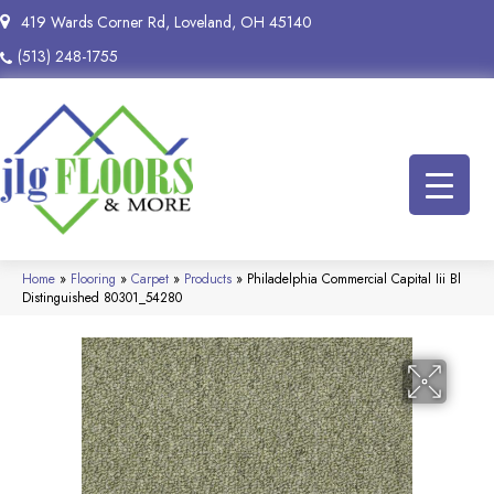
419 Wards Corner Rd, Loveland, OH 45140
(513) 248-1755
Home
»
Flooring
»
Carpet
»
Products
»
Philadelphia Commercial Capital Iii Bl
Distinguished 80301_54280