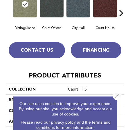
Distinguished
Chief Officer
City Hall
Court House
Decl
CONTACT US
FINANCING
PRODUCT ATTRIBUTES
COLLECTION
Capital Iii Bl
Close 
BRAND
Philadelphia Commercial
Our site uses cookies to improve your experience.
By using our site, you acknowledge and accept our
CONSTRUCTION
Textured Loop
use of cookies.
APPLICATION
Commercial
Please read our
privacy policy
and the
terms and
conditions
for more information.