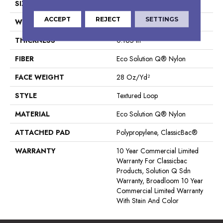
SIZE
12 Ft
ACCEPT
REJECT
SETTINGS
WIDTH
12 Ft
THICKNESS
0.165 In
FIBER
Eco Solution Q® Nylon
FACE WEIGHT
28 Oz/yd²
STYLE
Textured Loop
MATERIAL
Eco Solution Q® Nylon
ATTACHED PAD
Polypropylene, ClassicBac®
WARRANTY
10 Year Commercial Limited
Warranty For Classicbac
Products, Solution Q Sdn
Warranty, Broadloom 10 Year
Commercial Limited Warranty
With Stain And Color