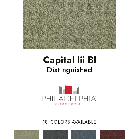
Capital Iii Bl
Distinguished
18
COLORS AVAILABLE