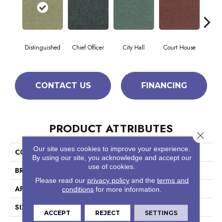
Distinguished
Chief Officer
City Hall
Court House
Decl
CONTACT US
FINANCING
PRODUCT ATTRIBUTES
Close 
Our site uses cookies to improve your experience.
COLLECTION
Capital III Tile
By using our site, you acknowledge and accept our
use of cookies.
BRAND
Philadelphia Commercial
Please read our
privacy policy
and the
terms and
APPLICATION
Commercial
conditions
for more information.
SIZE
24 In
ACCEPT
REJECT
SETTINGS