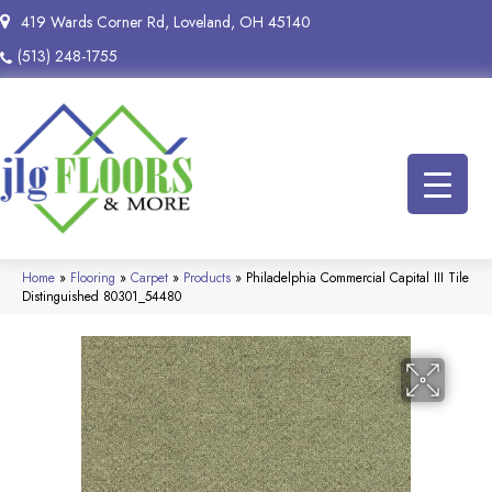
419 Wards Corner Rd, Loveland, OH 45140
(513) 248-1755
Home
»
Flooring
»
Carpet
»
Products
»
Philadelphia Commercial Capital III Tile
Distinguished 80301_54480