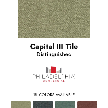
Capital III Tile
Distinguished
18
COLORS AVAILABLE