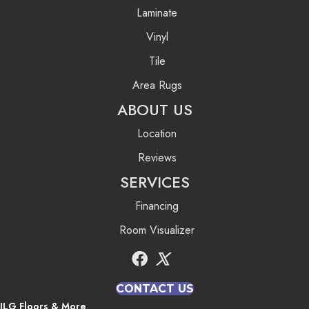
Laminate
Vinyl
Tile
Area Rugs
ABOUT US
Location
Reviews
SERVICES
Financing
Room Visualizer
CONTACT US
JLG Floors & More