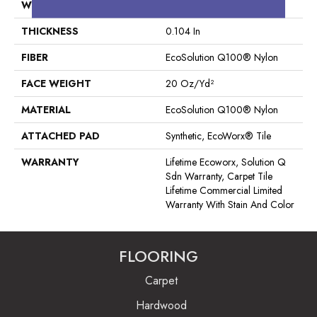
WIDTH
24 In
THICKNESS
0.104 In
FIBER
EcoSolution Q100® Nylon
FACE WEIGHT
20 Oz/yd²
MATERIAL
EcoSolution Q100® Nylon
ATTACHED PAD
Synthetic, EcoWorx® Tile
WARRANTY
Lifetime Ecoworx, Solution Q
Sdn Warranty, Carpet Tile
Lifetime Commercial Limited
Warranty With Stain And Color
FLOORING
Carpet
Hardwood