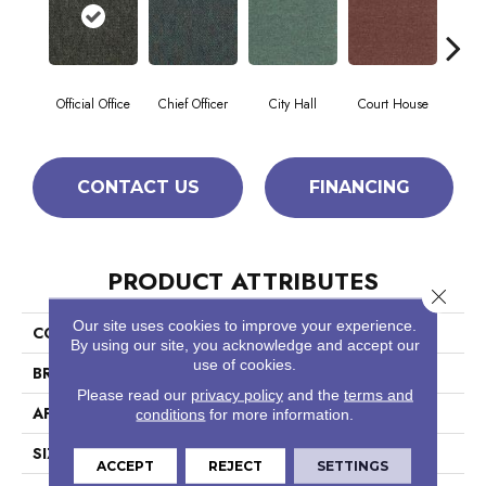
Official Office
Chief Officer
City Hall
Court House
Decl
CONTACT US
FINANCING
PRODUCT ATTRIBUTES
Close 
Our site uses cookies to improve your experience.
COLLECTION
Capital III Tile
By using our site, you acknowledge and accept our
use of cookies.
BRAND
Philadelphia Commercial
Please read our
privacy policy
and the
terms and
APPLICATION
Commercial
conditions
for more information.
SIZE
24 In
ACCEPT
REJECT
SETTINGS