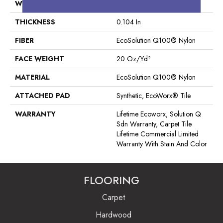
WIDTH
24 In
THICKNESS
0.104 In
FIBER
EcoSolution Q100® Nylon
FACE WEIGHT
20 Oz/yd²
MATERIAL
EcoSolution Q100® Nylon
ATTACHED PAD
Synthetic, EcoWorx® Tile
WARRANTY
Lifetime Ecoworx, Solution Q
Sdn Warranty, Carpet Tile
Lifetime Commercial Limited
Warranty With Stain And Color
FLOORING
Carpet
Hardwood