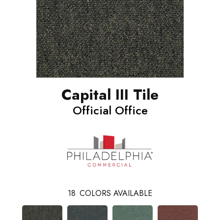
Capital III Tile
Official Office
18
COLORS AVAILABLE