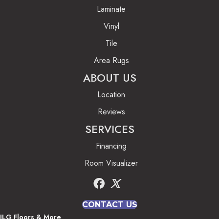
Laminate
Vinyl
Tile
Area Rugs
ABOUT US
Location
Reviews
SERVICES
Financing
Room Visualizer
CONTACT US
JLG Floors & More