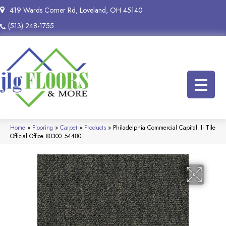
419 Wards Corner Rd, Loveland, OH 45140
(513) 248-1755
Home
»
Flooring
»
Carpet
»
Products
»
Philadelphia Commercial Capital III Tile
Official Office 80300_54480