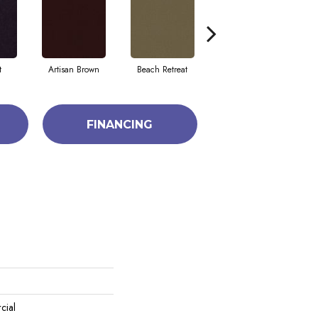
t
Artisan Brown
Beach Retreat
Black Sapphire
FINANCING
cial