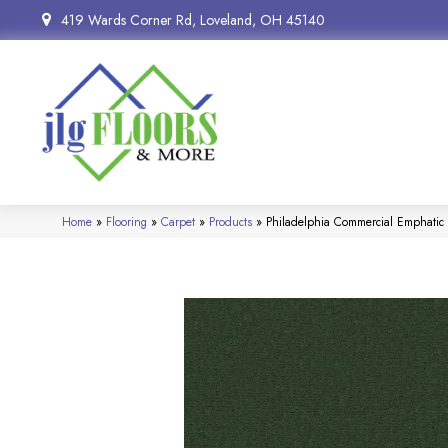
419 Wards Corner Rd, Loveland, OH 45140
Home
»
Flooring
»
Carpet
»
Products
»
Philadelphia Commercial Emphat