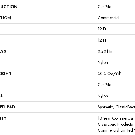
UCTION
Cut Pile
ATION
Commercial
12 Ft
12 Ft
ESS
0.201 In
Nylon
EIGHT
30.3 Oz/yd²
Cut Pile
AL
Nylon
ED PAD
Synthetic, ClassicBa
NTY
10 Year Commercial 
Classicbac Products
Commercial Limited 