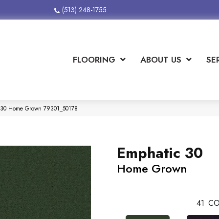
(513) 248-1755
FLOORING
ABOUT US
SE
ic 30 Home Grown 79301_50178
Emphatic 30
Home Grown
41
CO