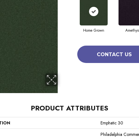
Home Grown
Amethys
CONTACT US
PRODUCT ATTRIBUTES
TION
Emphatic 30
Philadelphia Commer