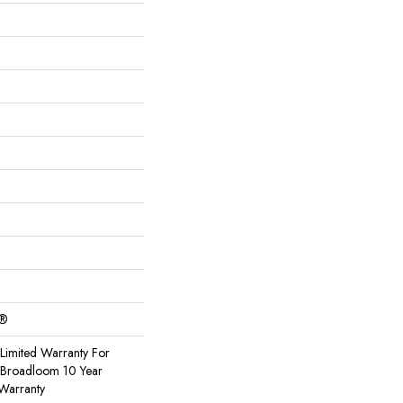
c®
Limited Warranty For
, Broadloom 10 Year
Warranty