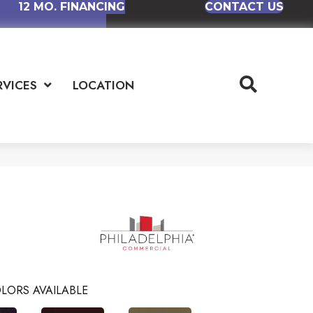
12 MO. FINANCING
CONTACT US
RVICES
LOCATION
LORS AVAILABLE