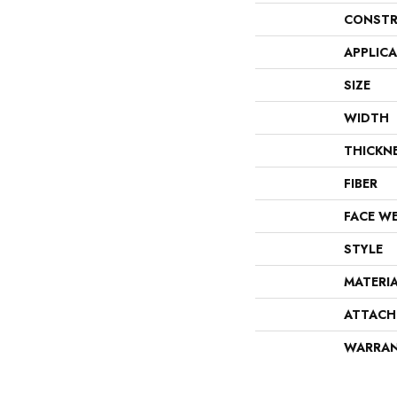
CONSTR
APPLIC
SIZE
WIDTH
THICKN
FIBER
FACE W
STYLE
MATERI
ATTACH
WARRA