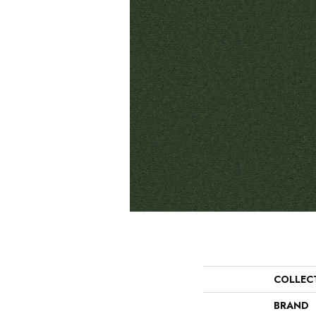
COLLEC
BRAND