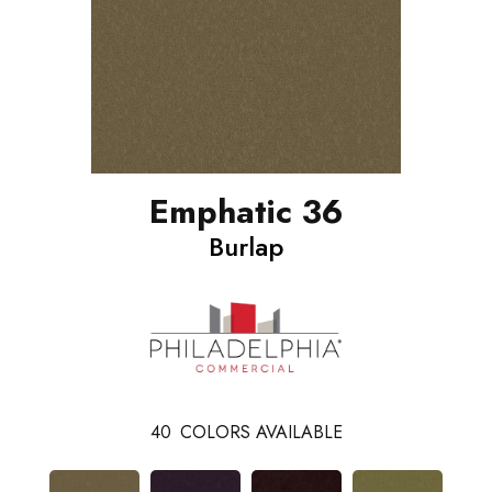
Emphatic 36
Burlap
40
COLORS AVAILABLE