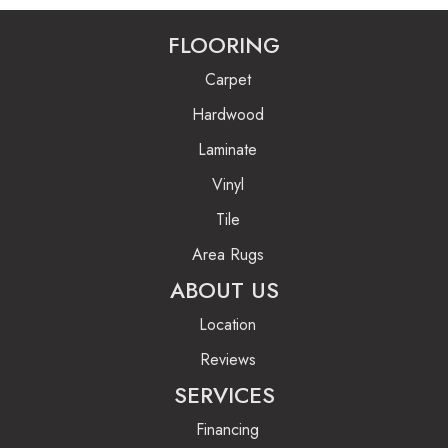
FLOORING
Carpet
Hardwood
Laminate
Vinyl
Tile
Area Rugs
ABOUT US
Location
Reviews
SERVICES
Financing