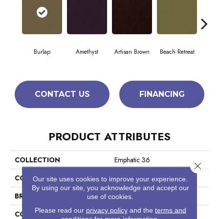
Burlap
Amethyst
Artisan Brown
Beach Retreat
Black
CONTACT US
FINANCING
PRODUCT ATTRIBUTES
COLLECTION
Emphatic 36
Close 
COLOR
Browns/Tans
Our site uses cookies to improve your experience.
By using our site, you acknowledge and accept our
BRAND
Philadelphia Commercial
use of cookies.
Please read our
privacy policy
and the
terms and
CONSTRUCTION
Cut Pile
conditions
for more information.