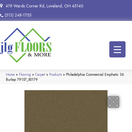
419 Wards Corner Rd, Loveland, OH 45140
(513) 248-1755
Home
»
Flooring
»
Carpet
»
Products
»
Philadelphia Commercial Emphatic 36
Burlap 79157_50179