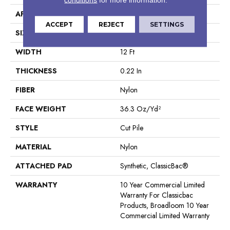
APPLICATION
Commercial
ACCEPT
REJECT
SETTINGS
SIZE
12 Ft
WIDTH
12 Ft
THICKNESS
0.22 In
FIBER
Nylon
FACE WEIGHT
36.3 Oz/yd²
STYLE
Cut Pile
MATERIAL
Nylon
ATTACHED PAD
Synthetic, ClassicBac®
WARRANTY
10 Year Commercial Limited
Warranty For Classicbac
Products, Broadloom 10 Year
Commercial Limited Warranty