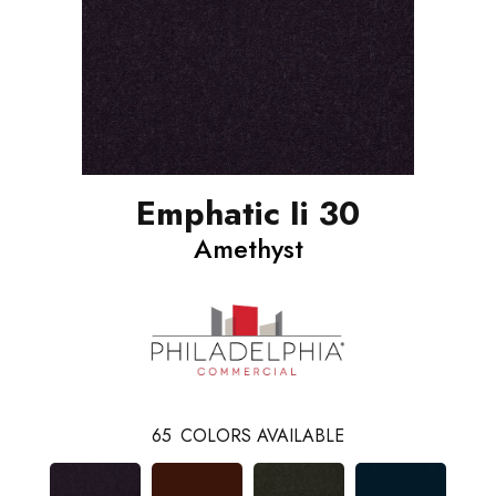
Emphatic Ii 30
Amethyst
65
COLORS AVAILABLE