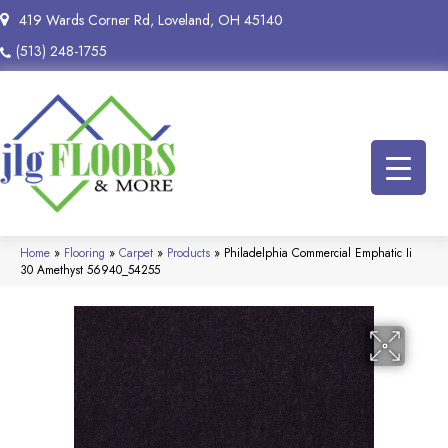
419 Wards Corner Rd, Loveland, OH 45140
(513) 248-1755
Home
»
Flooring
»
Carpet
»
Products
»
Philadelphia Commercial Emphatic Ii
30 Amethyst 56940_54255