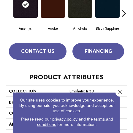
Amethyst
Adobe
Artichoke
Black Sapphire
Blo
CONTACT US
FINANCING
PRODUCT ATTRIBUTES
COLLECTION
Emphatic Ii 30
Close 
Our site uses cookies to improve your experience.
BRAND
Philadelphia Commercial
By using our site, you acknowledge and accept our
use of cookies.
CONSTRUCTION
Cut Pile
Please read our
privacy policy
and the
terms and
APPLICATION
Commercial
conditions
for more information.