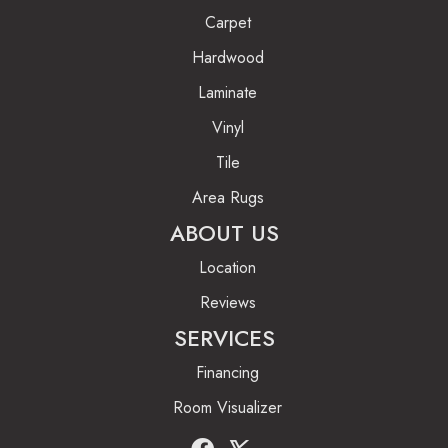
Carpet
Hardwood
Laminate
Vinyl
Tile
Area Rugs
ABOUT US
Location
Reviews
SERVICES
Financing
Room Visualizer