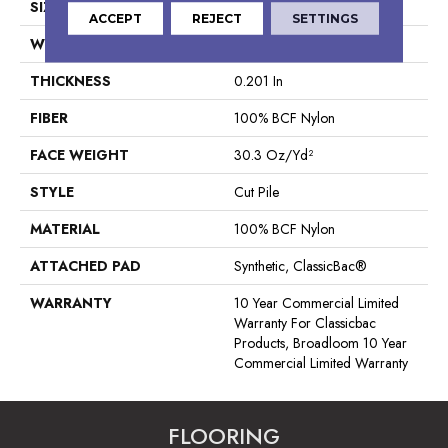
SIZE
12 Ft
ACCEPT
REJECT
SETTINGS
WIDTH
12 Ft
THICKNESS
0.201 In
FIBER
100% BCF Nylon
FACE WEIGHT
30.3 Oz/yd²
STYLE
Cut Pile
MATERIAL
100% BCF Nylon
ATTACHED PAD
Synthetic, ClassicBac®
WARRANTY
10 Year Commercial Limited
Warranty For Classicbac
Products, Broadloom 10 Year
Commercial Limited Warranty
FLOORING