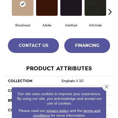
Blondwood
Adobe
Amethyst
Artichoke
Black
CONTACT US
FINANCING
PRODUCT ATTRIBUTES
COLLECTION
Emphatic Ii 30
Close 
COLOR
Beige/Cream
Our site uses cookies to improve your experience.
By using our site, you acknowledge and accept our
BRAND
Philadelphia Commercial
use of cookies.
CONSTRUCTION
Cut Pile
Please read our
privacy policy
and the
terms and
conditions
for more information.