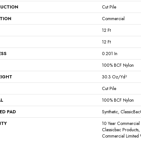
UCTION
Cut Pile
ATION
Commercial
12 Ft
12 Ft
ESS
0.201 In
100% BCF Nylon
EIGHT
30.3 Oz/yd²
Cut Pile
AL
100% BCF Nylon
ED PAD
Synthetic, ClassicBa
NTY
10 Year Commercial 
Classicbac Products
Commercial Limited 