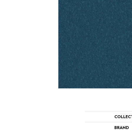
COLLEC
BRAND