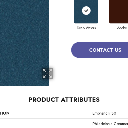
Deep Waters
Adobe
CONTACT US
PRODUCT ATTRIBUTES
TION
Emphatic Ii 30
Philadelphia Commer