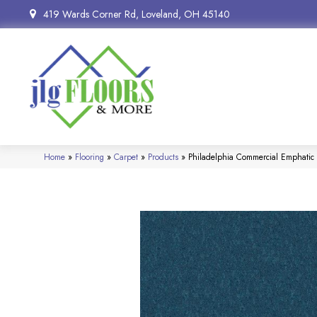
419 Wards Corner Rd, Loveland, OH 45140
Home
»
Flooring
»
Carpet
»
Products
»
Philadelphia Commercial Emphatic