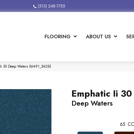
(513) 248-1755
FLOORING
ABOUT US
SE
 Ii 30 Deep Waters 56491_54255
Emphatic Ii 30
Deep Waters
65
CO