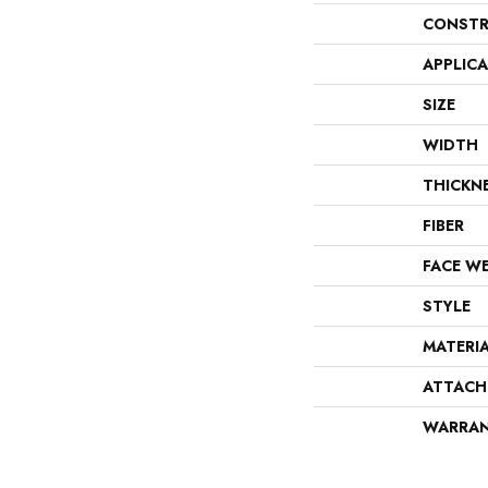
CONSTR
APPLIC
SIZE
WIDTH
THICKN
FIBER
FACE W
STYLE
MATERI
ATTACH
WARRA