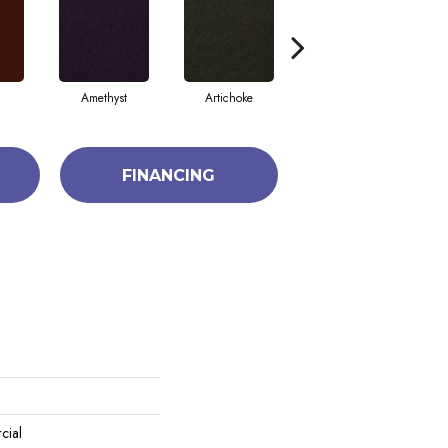
Amethyst
Artichoke
Black Sapphire
FINANCING
cial