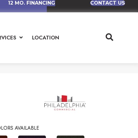
12 MO. FINANCING
CONTACT US
RVICES
LOCATION
LORS AVAILABLE