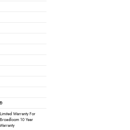
c®
Limited Warranty For
, Broadloom 10 Year
Warranty