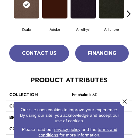
Koala
Adobe
Amethyst
Artichoke
Black
CONTACT US
FINANCING
PRODUCT ATTRIBUTES
COLLECTION
Emphatic Ii 30
Close 
COLOR
Beige/Cream
Our site uses cookies to improve your experience.
By using our site, you acknowledge and accept our
BRAND
Philadelphia Commercial
use of cookies.
CONSTRUCTION
Cut Pile
Please read our
privacy policy
and the
terms and
conditions
for more information.