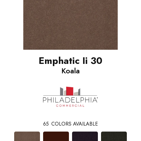
Emphatic Ii 30
Koala
65
COLORS AVAILABLE