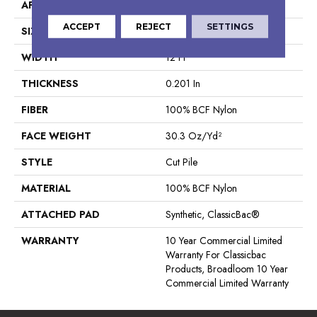
APPLICATION
Commercial
ACCEPT
REJECT
SETTINGS
SIZE
12 Ft
WIDTH
12 Ft
THICKNESS
0.201 In
FIBER
100% BCF Nylon
FACE WEIGHT
30.3 Oz/yd²
STYLE
Cut Pile
MATERIAL
100% BCF Nylon
ATTACHED PAD
Synthetic, ClassicBac®
WARRANTY
10 Year Commercial Limited
Warranty For Classicbac
Products, Broadloom 10 Year
Commercial Limited Warranty