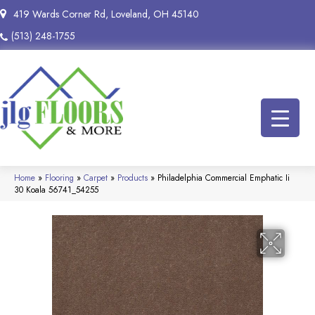
419 Wards Corner Rd, Loveland, OH 45140
(513) 248-1755
Home
»
Flooring
»
Carpet
»
Products
»
Philadelphia Commercial Emphatic Ii
30 Koala 56741_54255