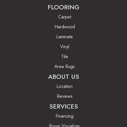
FLOORING
Carpet
Hardwood
Laminate
Vinyl
Tile
Area Rugs
ABOUT US
Location
Reviews
SERVICES
Financing
Room Visualizer