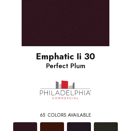
Emphatic Ii 30
Perfect Plum
65
COLORS AVAILABLE