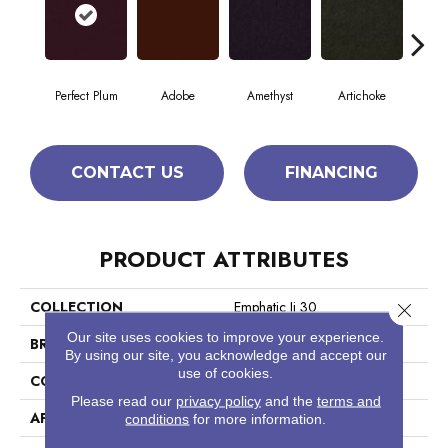
Perfect Plum
Adobe
Amethyst
Artichoke
Black
CONTACT US
FINANCING
PRODUCT ATTRIBUTES
COLLECTION
Emphatic Ii 30
Close 
Our site uses cookies to improve your experience.
BRAND
Philadelphia Commercial
By using our site, you acknowledge and accept our
use of cookies.
CONSTRUCTION
Cut Pile
Please read our
privacy policy
and the
terms and
APPLICATION
Commercial
conditions
for more information.