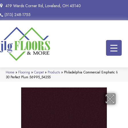
419 Wards Corner Rd, Loveland, OH 45140
(513) 248-1755
Home
»
Flooring
»
Carpet
»
Products
»
Philadelphia Commercial Emphatic Ii
30 Perfect Plum 56995_54255