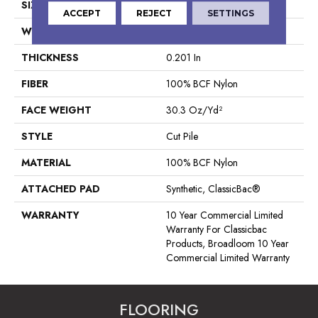
SIZE
12 Ft
ACCEPT
REJECT
SETTINGS
WIDTH
12 Ft
THICKNESS
0.201 In
FIBER
100% BCF Nylon
FACE WEIGHT
30.3 Oz/yd²
STYLE
Cut Pile
MATERIAL
100% BCF Nylon
ATTACHED PAD
Synthetic, ClassicBac®
WARRANTY
10 Year Commercial Limited
Warranty For Classicbac
Products, Broadloom 10 Year
Commercial Limited Warranty
FLOORING