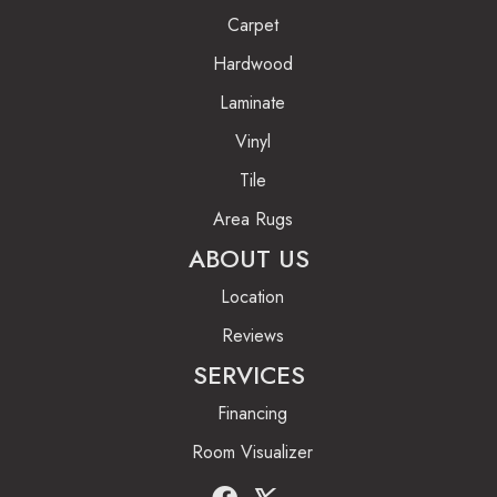
Carpet
Hardwood
Laminate
Vinyl
Tile
Area Rugs
ABOUT US
Location
Reviews
SERVICES
Financing
Room Visualizer