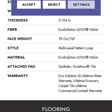
SIZE
24 In
ACCEPT
REJECT
SETTINGS
WIDTH
24 In
THICKNESS
0.104 In
FIBER
EcoSolution Q100® Nylon
FACE WEIGHT
19 Oz/yd²
STYLE
Multi-Level Pattern Loop
MATERIAL
EcoSolution Q100® Nylon
ATTACHED PAD
Synthetic, EcoWorx® Tile
WARRANTY
Eco Solution Q Lifetime Wear
Warranty, Lifetime Ecoworx,
Carpet Tile Lifetime
Commercial Limited Warranty
FLOORING