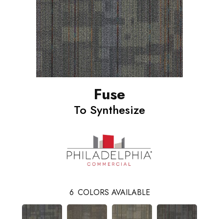
Fuse
To Synthesize
6
COLORS AVAILABLE