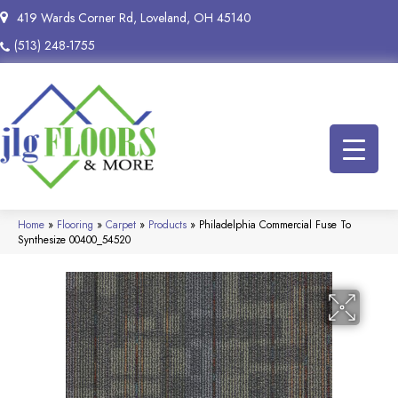
419 Wards Corner Rd, Loveland, OH 45140
(513) 248-1755
Home
»
Flooring
»
Carpet
»
Products
»
Philadelphia Commercial Fuse To
Synthesize 00400_54520