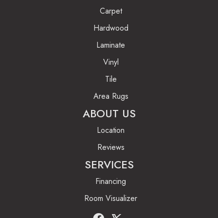
Carpet
Hardwood
Laminate
Vinyl
Tile
Area Rugs
ABOUT US
Location
Reviews
SERVICES
Financing
Room Visualizer