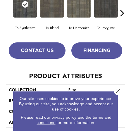
To Synthesize
To Blend
To Harmonize
To Integrate
To I
CONTACT US
FINANCING
PRODUCT ATTRIBUTES
COLLECTION
Fuse
Close 
Our site uses cookies to improve your experience.
BRAND
Philadelphia Commercial
By using our site, you acknowledge and accept our
use of cookies.
CONSTRUCTION
Multi-Level Pattern Loop
Please read our
privacy policy
and the
terms and
APPLICATION
Commercial
conditions
for more information.