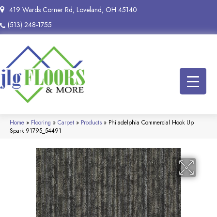
419 Wards Corner Rd, Loveland, OH 45140
(513) 248-1755
Home
»
Flooring
»
Carpet
»
Products
»
Philadelphia Commercial Hook Up
Spark 91795_54491