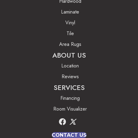
Hardwood
Laminate
Vinyl
Tile
Area Rugs
ABOUT US
Location
Reviews
SERVICES
Financing
Room Visualizer
CONTACT US