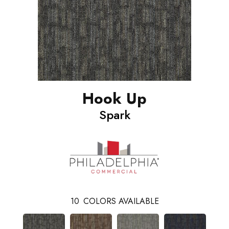
Hook Up
Spark
10
COLORS AVAILABLE