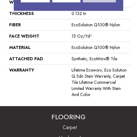
WIDTH
24 In
THICKNESS
0.132 In
FIBER
EcoSolution Q100® Nylon
FACE WEIGHT
15 Oz/yd²
MATERIAL
EcoSolution Q100® Nylon
ATTACHED PAD
Synthetic, EcoWorx® Tile
WARRANTY
Lifetime Ecoworx, Eco Solution
Q Sdn Stain Warranty, Carpet
Tile Lifetime Commercial
Limited Warranty With Stain
And Color
FLOORING
Carpet