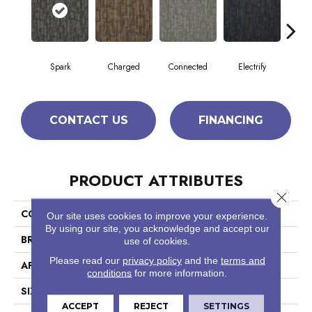
Spark
Charged
Connected
Electrify
En
CONTACT US
FINANCING
PRODUCT ATTRIBUTES
Close 
COLLECTION
Hook Up
Our site uses cookies to improve your experience.
By using our site, you acknowledge and accept our
BRAND
Philadelphia Commercial
use of cookies.
Please read our
privacy policy
and the
terms and
APPLICATION
Commercial
conditions
for more information.
SIZE
24 In
ACCEPT
REJECT
SETTINGS