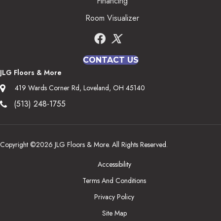
Financing
Room Visualizer
CONTACT US
JLG Floors & More
419 Wards Corner Rd, Loveland, OH 45140
(513) 248-1755
Copyright ©2026 JLG Floors & More. All Rights Reserved.
Accessibility
Terms And Conditions
Privacy Policy
Site Map