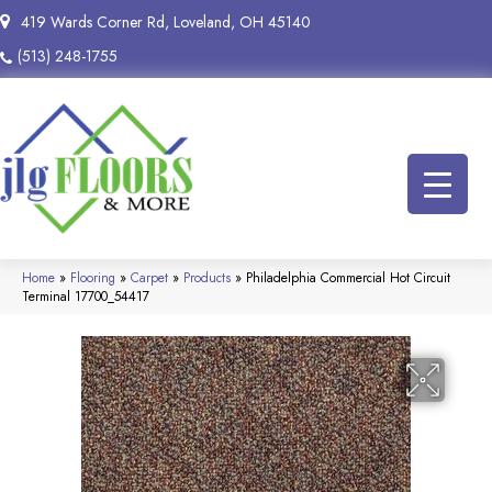
419 Wards Corner Rd, Loveland, OH 45140
(513) 248-1755
Home
»
Flooring
»
Carpet
»
Products
»
Philadelphia Commercial Hot Circuit
Terminal 17700_54417