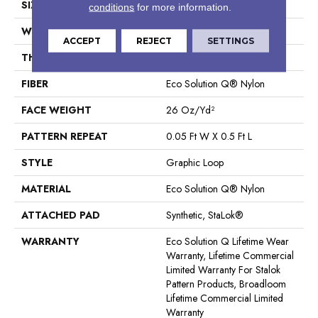
SIZE
12 Ft
conditions
for more information.
WIDTH
12 Ft
ACCEPT
REJECT
SETTINGS
THICKNESS
0.112 In
FIBER
Eco Solution Q® Nylon
FACE WEIGHT
26 Oz/yd²
PATTERN REPEAT
0.05 Ft W X 0.5 Ft L
STYLE
Graphic Loop
MATERIAL
Eco Solution Q® Nylon
ATTACHED PAD
Synthetic, StaLok®
WARRANTY
Eco Solution Q Lifetime Wear
Warranty, Lifetime Commercial
Limited Warranty For Stalok
Pattern Products, Broadloom
Lifetime Commercial Limited
Warranty