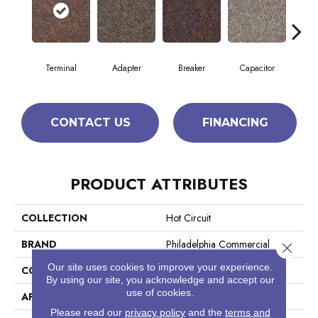
Terminal
Adapter
Breaker
Capacitor
Cu
CONTACT US
FINANCING
PRODUCT ATTRIBUTES
COLLECTION
Hot Circuit
BRAND
Philadelphia Commercial
Close 
Our site uses cookies to improve your experience.
CONSTRUCTION
Graphic Loop
By using our site, you acknowledge and accept our
use of cookies.
APPLICATION
Commercial
Please read our
privacy policy
and the
terms and