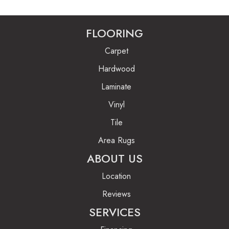
FLOORING
Carpet
Hardwood
Laminate
Vinyl
Tile
Area Rugs
ABOUT US
Location
Reviews
SERVICES