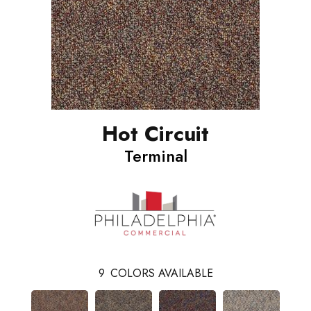
Hot Circuit
Terminal
9
COLORS AVAILABLE