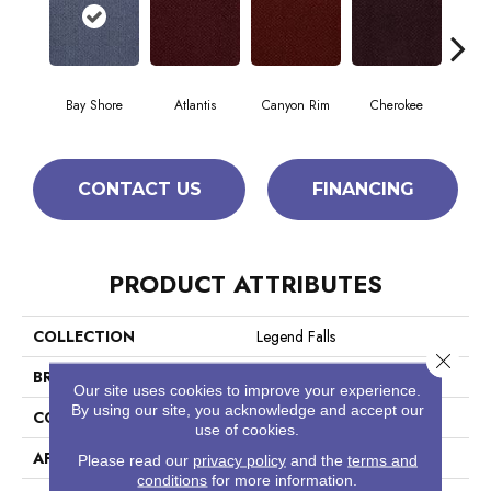
Bay Shore
Atlantis
Canyon Rim
Cherokee
Crysta
CONTACT US
FINANCING
PRODUCT ATTRIBUTES
COLLECTION
Legend Falls
Close 
BRAND
Philadelphia Commercial
Our site uses cookies to improve your experience.
By using our site, you acknowledge and accept our
CONSTRUCTION
Precision Cut/Uncut
use of cookies.
APPLICATION
Commercial
Please read our
privacy policy
and the
terms and
conditions
for more information.