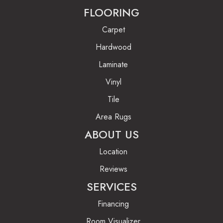
FLOORING
Carpet
Hardwood
Laminate
Vinyl
Tile
Area Rugs
ABOUT US
Location
Reviews
SERVICES
Financing
Room Visualizer