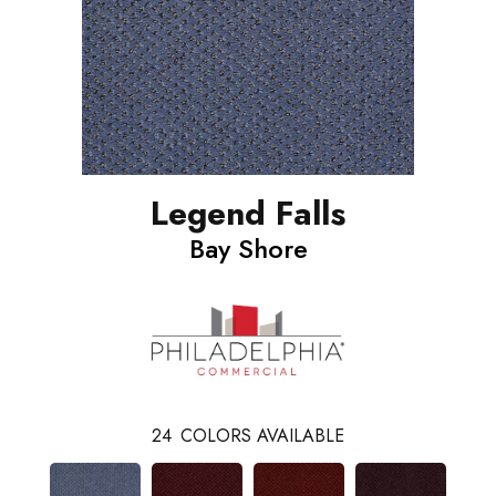
Legend Falls
Bay Shore
24
COLORS AVAILABLE