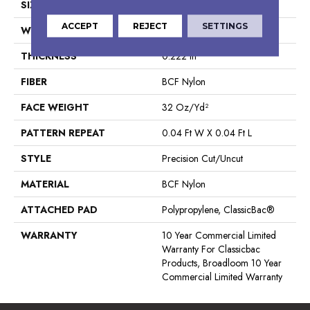
SIZE
12 Ft
ACCEPT
REJECT
SETTINGS
WIDTH
12 Ft
THICKNESS
0.222 In
FIBER
BCF Nylon
FACE WEIGHT
32 Oz/yd²
PATTERN REPEAT
0.04 Ft W X 0.04 Ft L
STYLE
Precision Cut/Uncut
MATERIAL
BCF Nylon
ATTACHED PAD
Polypropylene, ClassicBac®
WARRANTY
10 Year Commercial Limited
Warranty For Classicbac
Products, Broadloom 10 Year
Commercial Limited Warranty