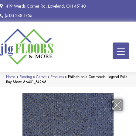
419 Wards Corner Rd, Loveland, OH 45140
(513) 248-1755
Home
»
Flooring
»
Carpet
»
Products
»
Philadelphia Commercial Legend Falls
Bay Shore 66401_54266