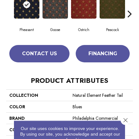
Pheasant
Goose
Ostrich
Peacock
T
CONTACT US
FINANCING
PRODUCT ATTRIBUTES
COLLECTION
Natural Element Feather Tail
COLOR
Blues
BRAND
Philadelphia Commercial
Close 
Our site uses cookies to improve your experience.
CONSTRUCTION
Loop Pile Print
By using our site, you acknowledge and accept our