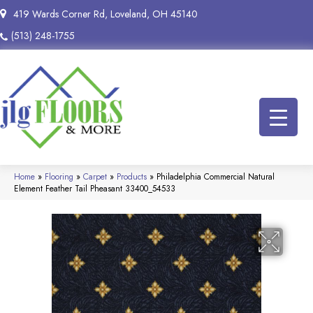
419 Wards Corner Rd, Loveland, OH 45140
(513) 248-1755
Home
»
Flooring
»
Carpet
»
Products
»
Philadelphia Commercial Natural
Element Feather Tail Pheasant 33400_54533