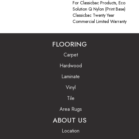
For Classicbac Products, Eco
Solution Q Nylon (print Base)
Classicbac Twenty Year
Commercial Limited Warranty
FLOORING
Carpet
Hardwood
Laminate
Vinyl
Tile
Area Rugs
ABOUT US
Location