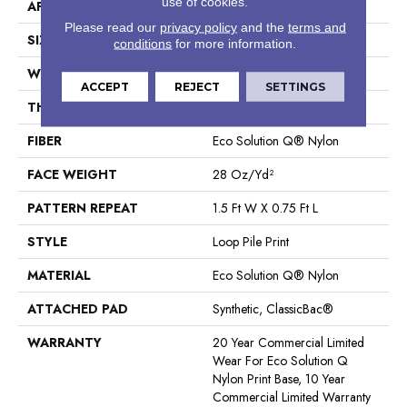
use of cookies.
APPLICATION
Commercial
Please read our
privacy policy
and the
terms and
SIZE
12 Ft
conditions
for more information.
WIDTH
12 Ft
ACCEPT
REJECT
SETTINGS
THICKNESS
0.156 In
FIBER
Eco Solution Q® Nylon
FACE WEIGHT
28 Oz/yd²
PATTERN REPEAT
1.5 Ft W X 0.75 Ft L
STYLE
Loop Pile Print
MATERIAL
Eco Solution Q® Nylon
ATTACHED PAD
Synthetic, ClassicBac®
WARRANTY
20 Year Commercial Limited
Wear For Eco Solution Q
Nylon Print Base, 10 Year
Commercial Limited Warranty