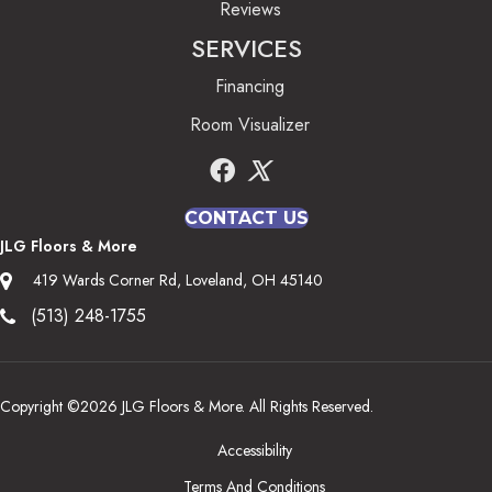
Reviews
SERVICES
Financing
Room Visualizer
CONTACT US
JLG Floors & More
419 Wards Corner Rd, Loveland, OH 45140
(513) 248-1755
Copyright ©2026 JLG Floors & More. All Rights Reserved.
Accessibility
Terms And Conditions