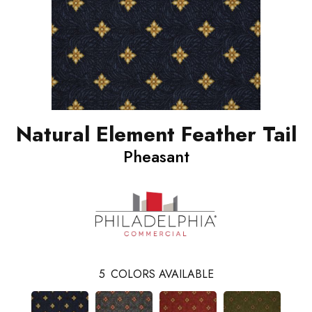
Natural Element Feather Tail
Pheasant
5
COLORS AVAILABLE